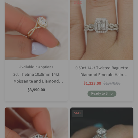
SALE
Available in 4 options
0.50ct 14kt Twisted Baguette
White Gold
Rose Gold
Yellow Gold
Platinum (Upgrade)
3ct Thelma 10x8mm 14kt
Diamond Emerald Halo
Moissanite and Diamond
Bridal Set
Sale
Regular
$1,323.00
$1,470.00
Price
Price
Twisted Oval Halo Ring
Sale
$3,990.00
Price
Ready to Ship
SALE