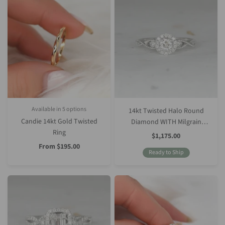
Available in 5 options
14kt Twisted Halo Round
Silver
Rose Gold
White Gold
Yellow Gold
Platinum (Upgrade)
Candie 14kt Gold Twisted
Diamond WITH Milgrain
Ring
Engagement Ring
Sale
$1,175.00
Price
Sale
From
$195.00
Price
Ready to Ship