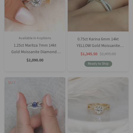
Available in 4 options
0.75ct Karina 6mm 14kt
White Gold
Rose Gold
Yellow Gold
Platinum (Upgrade)
1.25ct Maritza 7mm 14kt
YELLOW Gold Moissanite
Gold Moissanite Diamonds
Diamond Round Crossover
Sale
Regular
$1,345.50
$1,495.00
Price
Price
Round Halo Twist
Twist Ring
Sale
$2,090.00
Price
Ready to Ship
Engagement Ring
SALE