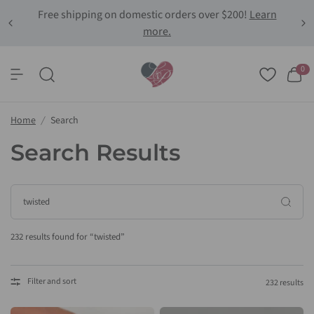
Free shipping on domestic orders over $200!
Learn
more.
0
Home
/
Search
Search Results
232 results found for “twisted”
Filter and sort
232 results