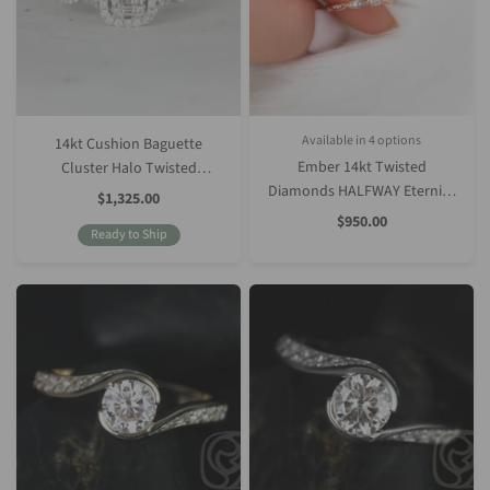
Available in 4 options
14kt Cushion Baguette
White Gold
Rose Gold
Yellow Gold
Platinum (Upgrade)
Ember 14kt Twisted
Cluster Halo Twisted
Diamonds HALFWAY Eternity
Diamonds Engagement Ring
Sale
$1,325.00
Price
Ring
Sale
$950.00
Ready to Ship
Price