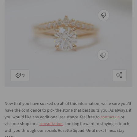
Now that you have soaked up all of this information, we’re sure you’ll
have the confidence to pick the stone that best suits you. As always, if
you would like any additional assistance, feel free to
contact us
or
visit our shop for a
consultation
. Looking forward to staying in touch
with you through our socials Rosette Squad. Until next time... stay