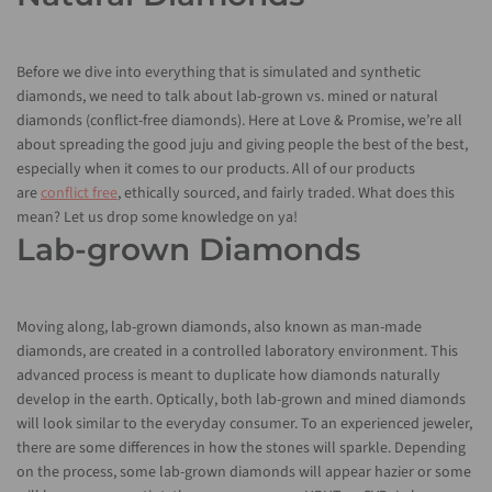
Before we dive into everything that is simulated and synthetic
diamonds, we need to talk about lab-grown vs. mined or natural
diamonds (conflict-free diamonds). Here at Love & Promise, we’re all
about spreading the good juju and giving people the best of the best,
especially when it comes to our products. All of our products
are
conflict free
, ethically sourced, and fairly traded. What does this
mean? Let us drop some knowledge on ya!
Lab-grown Diamonds
Moving along, lab-grown diamonds, also known as man-made
diamonds, are created in a controlled laboratory environment. This
advanced process is meant to duplicate how diamonds naturally
develop in the earth. Optically, both lab-grown and mined diamonds
will look similar to the everyday consumer. To an experienced jeweler,
there are some differences in how the stones will sparkle. Depending
on the process, some lab-grown diamonds will appear hazier or some