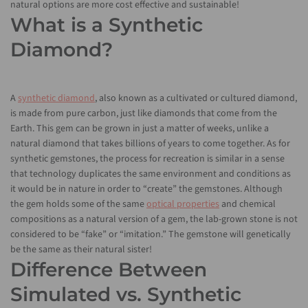
natural options are more cost effective and sustainable!
What is a Synthetic
Diamond?
A
synthetic diamond
, also known as a cultivated or cultured diamond,
is made from pure carbon, just like diamonds that come from the
Earth. This gem can be grown in just a matter of weeks, unlike a
natural diamond that takes billions of years to come together. As for
synthetic gemstones, the process for recreation is similar in a sense
that technology duplicates the same environment and conditions as
it would be in nature in order to “create” the gemstones. Although
the gem holds some of the same
optical properties
and chemical
compositions as a natural version of a gem, the lab-grown stone is not
considered to be “fake” or “imitation.” The gemstone will genetically
be the same as their natural sister!
Difference Between
Simulated vs. Synthetic