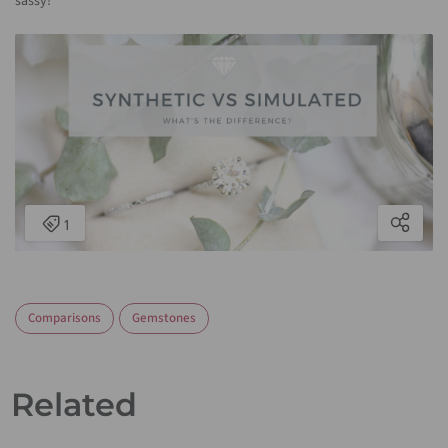
sassy!
Comparisons
Gemstones
Related