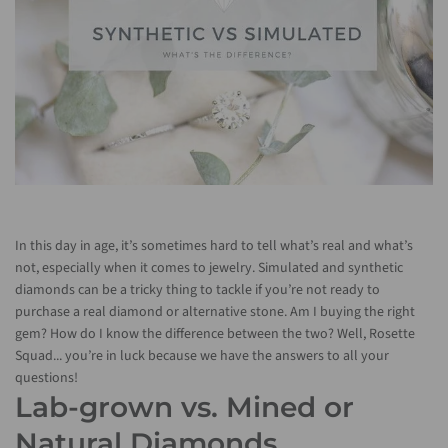
In this day in age, it’s sometimes hard to tell what’s real and what’s
not, especially when it comes to jewelry. Simulated and synthetic
diamonds can be a tricky thing to tackle if you’re not ready to
purchase a real diamond or alternative stone. Am I buying the right
gem? How do I know the difference between the two? Well, Rosette
Squad... you’re in luck because we have the answers to all your
questions!
Lab-grown vs. Mined or
Natural Diamonds