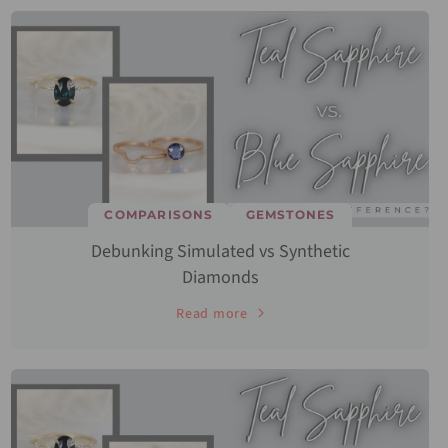
COMPARISONS
GEMSTONES
Debunking Simulated vs Synthetic
Diamonds
Read more