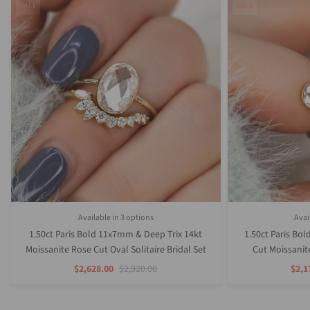
SALE
SALE
Available in 3 options
Avai
Rose Gold
White Gold
Yellow Gold
1.50ct Paris Bold 11x7mm & Deep Trix 14kt
1.50ct Paris Bo
Moissanite Rose Cut Oval Solitaire Bridal Set
Cut Moissanite
Sale
Regular
Sale
$2,628.00
$2,920.00
$2,1
Price
Price
Pric