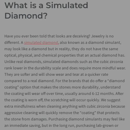
What is a Simulated
Diamond?
Have you ever been told that looks are deceiving? Jewelry is no
different. A
simulated diamond
, also known as a diamond simulant,
may look like a diamond but in reality, they do not have the same
optical, physical, and chemical properties that an actual diamond has.
Unlike real diamonds, simulated diamonds such as the cubic zirconia
rank lower in the durability scale and does require more mindful wear.
They are softer and will show wear and tear at a quicker rate
compared to a real diamond. For the brands that do offer a “diamond
coating” option that makes the stones more durability, understand
the coating will wear off over time, usually around 6-12 months. After
the coating is worn off, the scratching will occur quickly. We suggest
extra mindfulness when cleaning anything with cubic zirconia because
aggressive cleaning will quickly remove the “coating” that protects
the stone from damages. Purchasing diamond simulants may feel like
an immediate saving, but in the long run, purchasing lab-grown or