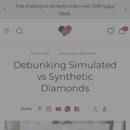
Free shipping on domestic orders over $200!
Learn
more.
Share:
Debunking Simulated vs Synthetic Diamonds
0
Feb 25, 2019
Comparisons
,
Gemstones
Debunking Simulated
vs Synthetic
Diamonds
Share: