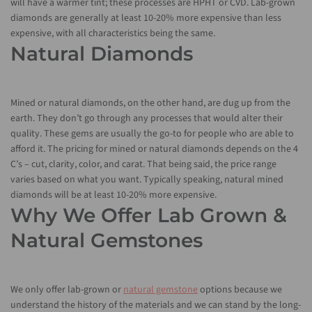
will have a warmer tint; these processes are HPHT or CVD. Lab-grown
diamonds are generally at least 10-20% more expensive than less
expensive, with all characteristics being the same.
Natural Diamonds
Mined or natural diamonds, on the other hand, are dug up from the
earth. They don’t go through any processes that would alter their
quality. These gems are usually the go-to for people who are able to
afford it. The pricing for mined or natural diamonds depends on the 4
C’s – cut, clarity, color, and carat. That being said, the price range
varies based on what you want. Typically speaking, natural mined
diamonds will be at least 10-20% more expensive.
Why We Offer Lab Grown &
Natural Gemstones
We only offer lab-grown or
natural gemstone
options because we
understand the history of the materials and we can stand by the long-