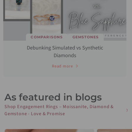
COMPARISONS
GEMSTONES
Debunking Simulated vs Synthetic
Diamonds
Read more
As featured in blogs
Shop Engagement Rings – Moissanite, Diamond &
Gemstone - Love & Promise