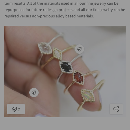
term results. All of the materials used in all our fine jewelry can be
repurposed for future redesign projects and all our fine jewelry can be
repaired versus non-precious alloy based materials.