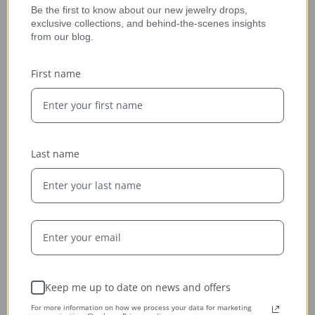
Be the first to know about our new jewelry drops,
exclusive collections, and behind-the-scenes insights
from our blog.
Ethically Sourced
First name
Whether handcrafted in the USA or sourced abroad, our
jewelry is always conflict-free, fairly traded, and clearly
labeled — so you can wear it with confidence and heart.
Last name
Keep me up to date on news and offers
For more information on how we process your data for marketing
Expert Artisans