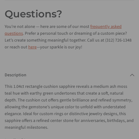
Questions?
You're not alone — here are some of our most
frequently asked
questions
. Prefer a personal touch or dreaming of a custom piece?
Let’s create something meaningful together. Call us at (312) 726-1348
or reach out
here
—your sparkle is our joy!
Description
This 1.04ct rectangle cushion sapphire reveals a medium ash moss
teal hue with earthy green undertones that create a soft, natural
depth. The cushion cut offers gentle brilliance and refined symmetry,
allowing the gemstone’s unique color to unfold with understated
elegance. Ideal for custom rings or distinctive jewelry designs, this
sapphire offers a refined center stone for anniversaries, birthdays, and
meaningful milestones.