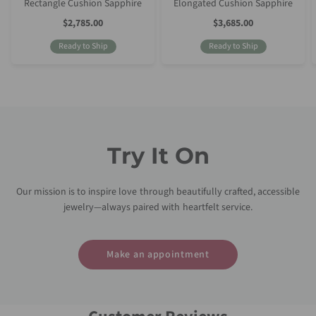
Rectangle Cushion Sapphire
Elongated Cushion Sapphire
Sale
Sale
$2,785.00
$3,685.00
Price
Price
Ready to Ship
Ready to Ship
Try It On
Our mission is to inspire love through beautifully crafted, accessible
jewelry—always paired with heartfelt service.
Make an appointment