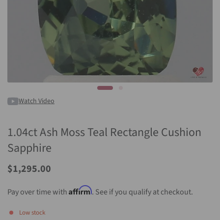
Watch Video
1.04ct Ash Moss Teal Rectangle Cushion
Sapphire
Sale
$1,295.00
Price
Affirm
Pay over time with
. See if you qualify at checkout.
Low stock