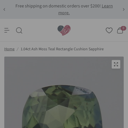
Free shipping on domestic orders over $200!
Learn
more.
0
Home
/
1.04ct Ash Moss Teal Rectangle Cushion Sapphire