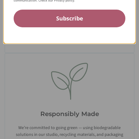
communication. Check our Privacy policy.
From the tiniest stone to the final setting, our jewelry is
Subscribe
crafted by expert jewelers around the world and held to the
highest standards — ensuring only the finest quality
reaches you.
Responsibly Made
We’re committed to going green — using biodegradable
solutions in our studio, recycling materials, and packaging