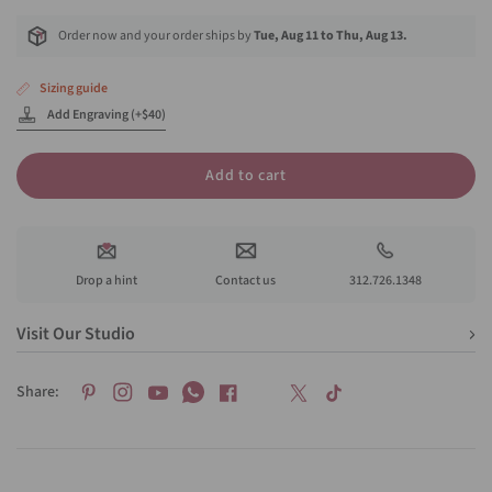
Order now and your order ships by
Tue, Aug 11 to Thu, Aug 13.
Sizing guide
Add Engraving (+$40)
Add to cart
Drop a hint
Contact us
312.726.1348
Visit Our Studio
Share: