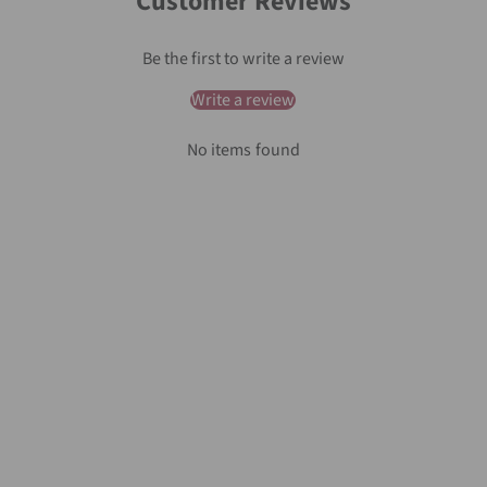
Customer Reviews
Be the first to write a review
Write a review
No items found