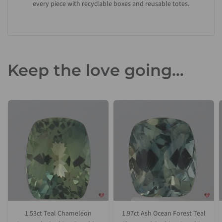
every piece with recyclable boxes and reusable totes.
Keep the love going...
1.53ct Teal Chameleon
1.97ct Ash Ocean Forest Teal