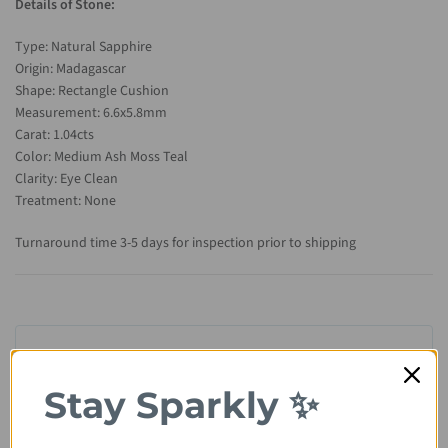
Details of Stone:
Type: Natural Sapphire
Origin: Madagascar
Shape: Rectangle Cushion
Measurement: 6.6x5.8mm
Carat: 1.04cts
Color: Medium Ash Moss Teal
Clarity: Eye Clean
Treatment: None
Turnaround time 3-5 days for inspection prior to shipping
Stay Sparkly ✨