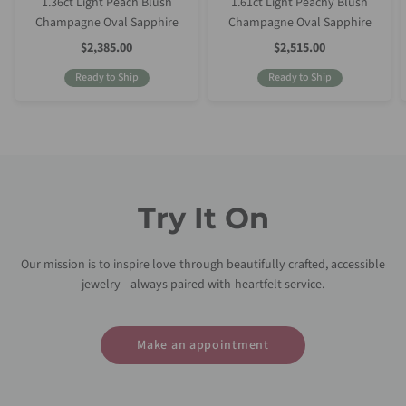
1.36ct Light Peach Blush
1.61ct Light Peachy Blush
Champagne Oval Sapphire
Champagne Oval Sapphire
Sale
Sale
$2,385.00
$2,515.00
Price
Price
Ready to Ship
Ready to Ship
Try It On
Our mission is to inspire love through beautifully crafted, accessible
jewelry—always paired with heartfelt service.
Make an appointment