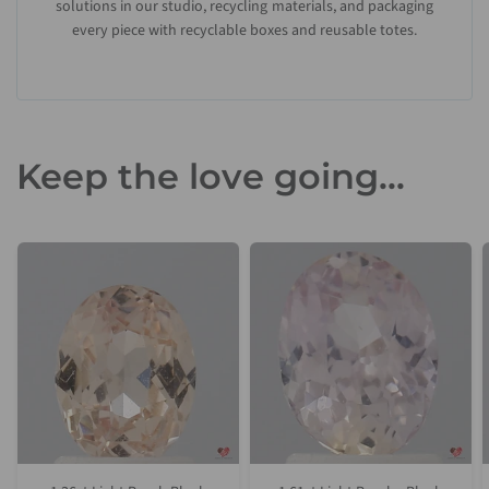
solutions in our studio, recycling materials, and packaging
every piece with recyclable boxes and reusable totes.
Keep the love going...