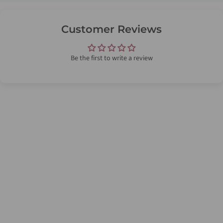
Customer Reviews
Be the first to write a review