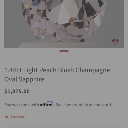
1.44ct Light Peach Blush Champagne
Oval Sapphire
Sale
$1,875.00
Price
Affirm
Pay over time with
. See if you qualify at checkout.
Low stock