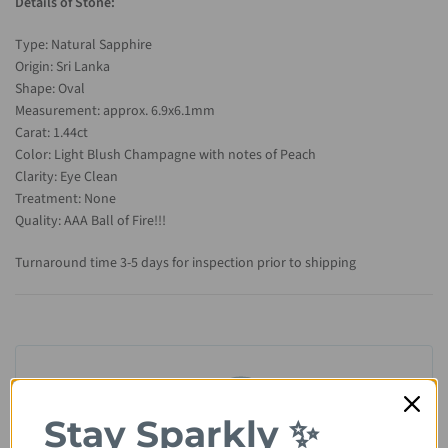
Details of Stone:
Type: Natural Sapphire
Origin: Sri Lanka
Shape: Oval
Measurement: approx. 6.9x6.1mm
Carat: 1.44ct
Color: Light Blush Champagne with notes of Peach
Clarity: Eye Clean
Treatment: None
Quality: AAA Ball of Fire!!!
Turnaround time 3-5 days for inspection prior to shipping
Stay Sparkly ✨