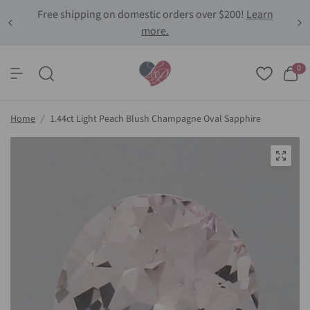
Free shipping on domestic orders over $200!
Learn
more.
0
Home
/
1.44ct Light Peach Blush Champagne Oval Sapphire