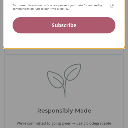
Expert Artisans
For more information on how we process your data for marketing
communication. Check our Privacy policy.
From the tiniest stone to the final setting, our jewelry is
crafted by expert jewelers around the world and held to the
Subscribe
highest standards — ensuring only the finest quality
reaches you.
Responsibly Made
We’re committed to going green — using biodegradable