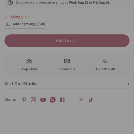
Order now and your order ships by
Wed, Aug 12 to Fri, Aug 14.
Sizing guide
Add Engraving (+$40)
Add to cart
Drop a hint
Contact us
312.726.1348
Visit Our Studio
Share: