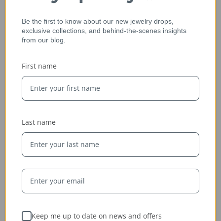
Be the first to know about our new jewelry drops,
exclusive collections, and behind-the-scenes insights
from our blog.
Ethically Sourced
First name
Whether handcrafted in the USA or sourced abroad, our
jewelry is always conflict-free, fairly traded, and clearly
labeled — so you can wear it with confidence and heart.
Last name
Keep me up to date on news and offers