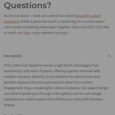
Questions?
You're not alone — here are some of our most
frequently asked
questions
. Prefer a personal touch or dreaming of a custom piece?
Let’s create something meaningful together. Call us at (312) 726-1348
or reach out
here
—your sparkle is our joy!
Description
This 1.44ct oval sapphire reveals a light blush champagne hue
accented by soft notes of peach, offering a gentle shimmer with
modern romance. Expertly cut to enhance its natural color and
graceful balance, this loose gemstone is ideal for a custom
engagement ring or meaningful milestone jewelry. Our expert design
consultants guide you through a thoughtful, one-on-one design
experience to create a piece that reflects your story with timeless
beauty.