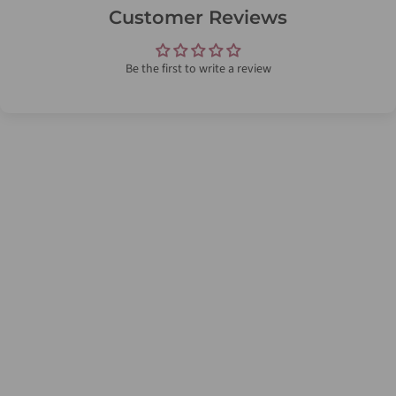
Customer Reviews
Be the first to write a review