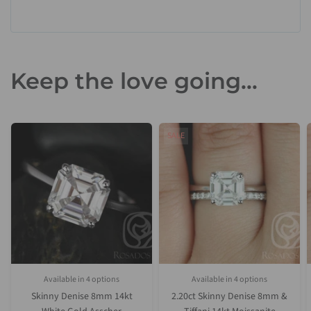
Keep the love going...
SALE
Available in 4 options
Available in 4 options
White Gold
Yellow Gold
Rose Gold
Platinum (Upgrade)
White Gold
Yellow Gold
Rose Gold
Platinum (Upgrade)
Skinny Denise 8mm 14kt
2.20ct Skinny Denise 8mm &