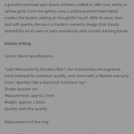
a graceful mermaid split shank solitaire, crafted in 14kt rose, white, or
yellow gold. From the gallery view, a subtle pointed heart detail
cradles the basket, adding an thoughtful touch. With its clean lines
and soft sparkle, Kenzie is a modern romantic design that stands
beautifully on its own or pairs seamlessly with curved stacking bands.
Details of Ring:
Center Stone Specifications:
Type: Moissanite by Rosados Box®. Our moissanites are engraved,
hand selected for premium quality, and come with a lifetime warranty
Color: Sparkles like a diamond! Colorless Yay!
Shape: Asscher cut
Measurement: approx. 7mm
Weight: approx. 1.50cts
Quality: AAA fine quality
Measurement of the ring: