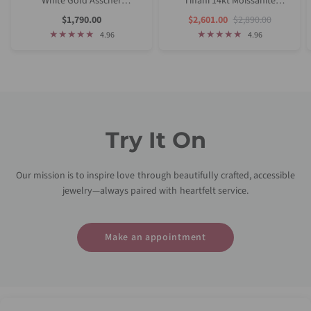
White Gold Asscher
Tiffani 14kt Moissanite
Moissanite Tulip Cathedral
Diamond Asscher Solitaire
Sale
Sale
Regular
$1,790.00
$2,601.00
$2,890.00
Price
Price
Price
Solitaire Engagement Ring
Bridal Set
4.96
4.96
Try It On
Our mission is to inspire love through beautifully crafted, accessible
jewelry—always paired with heartfelt service.
Make an appointment