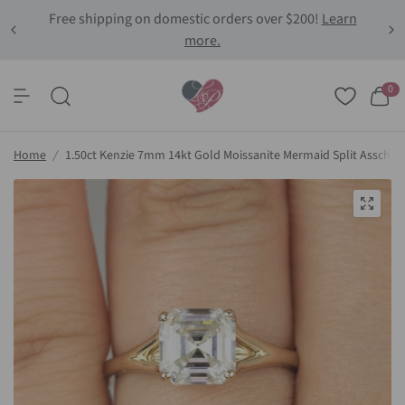
Free shipping on domestic orders over $200!
Learn
more.
0
Home
/
1.50ct Kenzie 7mm 14kt Gold Moissanite Mermaid Split Asscher S