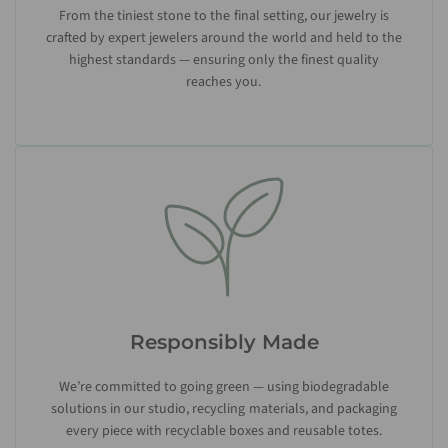
From the tiniest stone to the final setting, our jewelry is
crafted by expert jewelers around the world and held to the
highest standards — ensuring only the finest quality
reaches you.
Responsibly Made
We’re committed to going green — using biodegradable
solutions in our studio, recycling materials, and packaging
every piece with recyclable boxes and reusable totes.