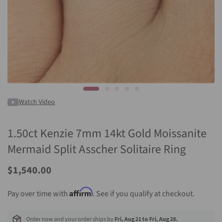
Watch Video
1.50ct Kenzie 7mm 14kt Gold Moissanite
Mermaid Split Asscher Solitaire Ring
$1,540.00
Affirm
Pay over time with
. See if you qualify at checkout.
Order now and your order ships by
Fri, Aug 21 to Fri, Aug 28.