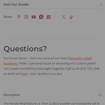
Visit Our Studio
Share:
Questions?
You're not alone — here are some of our most
frequently asked
questions
. Prefer a personal touch or dreaming of a custom piece?
Let’s create something meaningful together. Call us at (312) 726-1348
or reach out
here
—your sparkle is our joy!
Description
The Kenzie Ring features a 7mm (1.50ct) asscher-cut moissanite set in