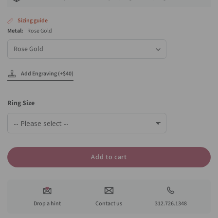
Sizing guide
Metal:
Rose Gold
Metal
Add Engraving (+$40)
Ring Size
Add to cart
Drop a hint
Contact us
312.726.1348