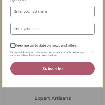
Last name
Ethically Sourced
Whether handcrafted in the USA or sourced abroad, our
jewelry is always conflict-free, fairly traded, and clearly
labeled — so you can wear it with confidence and heart.
Keep me up to date on news and offers
For more information on how we process your data for marketing
communication. Check our Privacy policy.
Subscribe
Expert Artisans