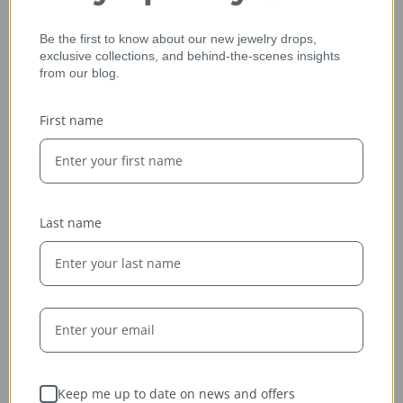
Be the first to know about our new jewelry drops,
exclusive collections, and behind-the-scenes insights
from our blog.
Ethically Sourced
First name
Whether handcrafted in the USA or sourced abroad, our
jewelry is always conflict-free, fairly traded, and clearly
labeled — so you can wear it with confidence and heart.
Last name
Keep me up to date on news and offers