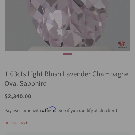
1.63cts Light Blush Lavender Champagne
Oval Sapphire
Sale
$2,340.00
Price
Affirm
Pay over time with
. See if you qualify at checkout.
Low stock