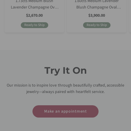
1.73cts Medium Blush
1.60cts Medium Lavender
Lavender Champagne Oval
Blush Champagne Oval
Sapphire
Sapphire
Sale
Sale
$2,670.00
$3,900.00
Price
Price
Ready to Ship
Ready to Ship
Try It On
Our mission is to inspire love through beautifully crafted, accessible
jewelry—always paired with heartfelt service.
Make an appointment