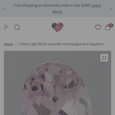
Free shipping on domestic orders over $200!
Learn
more.
0
Home
/
1.63cts Light Blush Lavender Champagne Oval Sapphire