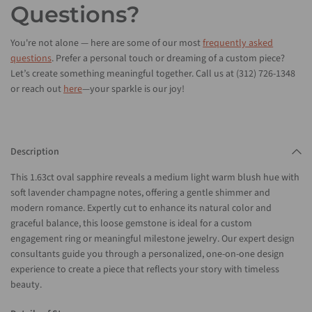
Questions?
You're not alone — here are some of our most
frequently asked
questions
. Prefer a personal touch or dreaming of a custom piece?
Let’s create something meaningful together. Call us at (312) 726-1348
or reach out
here
—your sparkle is our joy!
Description
This 1.63ct oval sapphire reveals a medium light warm blush hue with
soft lavender champagne notes, offering a gentle shimmer and
modern romance. Expertly cut to enhance its natural color and
graceful balance, this loose gemstone is ideal for a custom
engagement ring or meaningful milestone jewelry. Our expert design
consultants guide you through a personalized, one-on-one design
experience to create a piece that reflects your story with timeless
beauty.