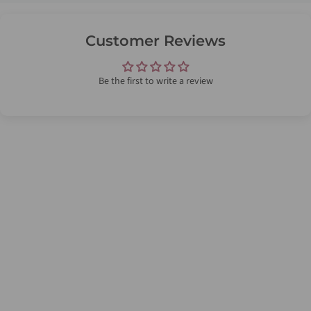
Customer Reviews
Be the first to write a review