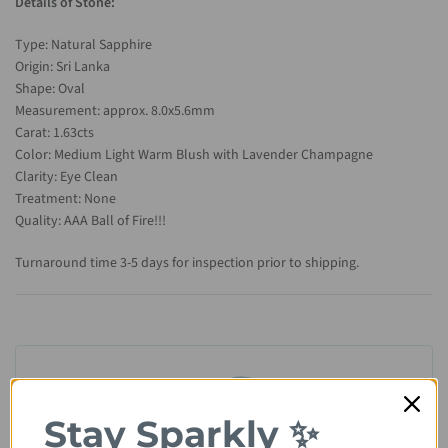
Details of Stone:
Type: Natural Sapphire
Origin: Sri Lanka
Shape: Oval
Measurement: approx. 8.0x5.6mm
Carat: 1.63cts
Color: Medium Light Warm Blush with Lavender Champagne
Clarity: Eye Clean
Treatment: None
Quality: AAA Ball of Fire!!!
Turnaround time 3-5 days for inspection prior to shipping.
Stay Sparkly ✨