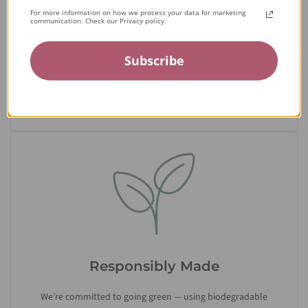
Expert Artisans
For more information on how we process your data for marketing
communication. Check our Privacy policy.
From the tiniest stone to the final setting, our jewelry is
crafted by expert jewelers around the world and held to the
Subscribe
highest standards — ensuring only the finest quality
reaches you.
Responsibly Made
We’re committed to going green — using biodegradable