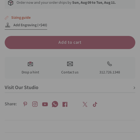
Order now and your order ships by
Sun, Aug 09 to Tue, Aug 11.
Sizing guide
Add Engraving (+$40)
Add to cart
Drop a hint
Contact us
312.726.1348
Visit Our Studio
Share: