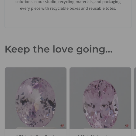
solutions in our studio, recycling materials, and packaging
every piece with recyclable boxes and reusable totes.
Keep the love going...