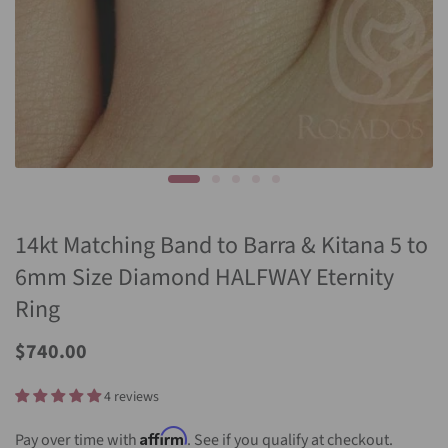
14kt Matching Band to Barra & Kitana 5 to
6mm Size Diamond HALFWAY Eternity
Ring
$740.00
4 reviews
Affirm
Pay over time with
. See if you qualify at checkout.