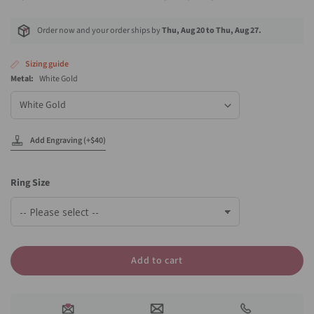
Order now and your order ships by
Thu, Aug 20 to Thu, Aug 27.
Sizing guide
Metal:
White Gold
Metal
Add Engraving (+$40)
Ring Size
Add to cart