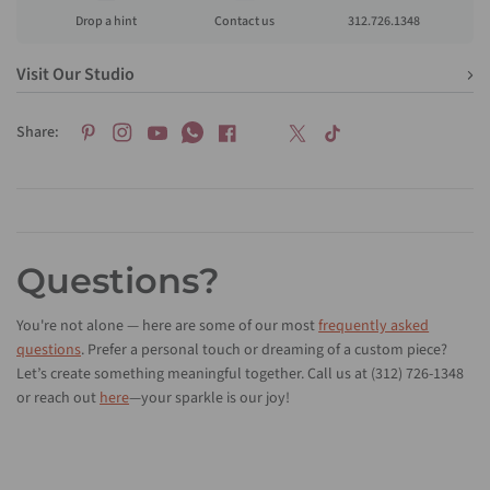
Drop a hint
Contact us
312.726.1348
Visit Our Studio
Share:
Questions?
You're not alone — here are some of our most
frequently asked
questions
. Prefer a personal touch or dreaming of a custom piece?
Let’s create something meaningful together. Call us at (312) 726-1348
or reach out
here
—your sparkle is our joy!