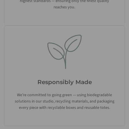
highest standards — ensuring only the finest quality
reaches you.
Responsibly Made
We’re committed to going green — using biodegradable
solutions in our studio, recycling materials, and packaging
every piece with recyclable boxes and reusable totes.