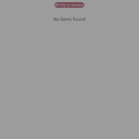
Write a review
No items found