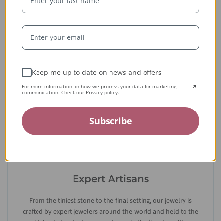
Whether handcrafted in the USA or sourced abroad, our
jewelry is always conflict-free, fairly traded, and clearly
labeled — so you can wear it with confidence and heart.
Keep me up to date on news and offers
For more information on how we process your data for marketing
communication. Check our Privacy policy.
Subscribe
Expert Artisans
From the tiniest stone to the final setting, our jewelry is
crafted by expert jewelers around the world and held to the