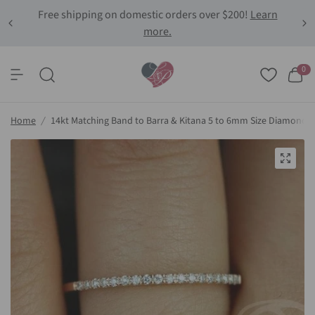
Free shipping on domestic orders over $200!
Learn
more.
0
Home
/
14kt Matching Band to Barra & Kitana 5 to 6mm Size Diamond 