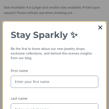
Sizes Available: 4-8 (Larger and smaller sizes available. Priced upon
request) Please indicate size when checking out.
Metal Available: 14kt rose gold (as shown), 14kt/18kt yellow gold,
14kt/18kt white gold and platinum.
Stay Sparkly ✨
Please allow 2-3 weeks for item to be handcrafted from scratch.
Be the first to know about our new jewelry drops,
exclusive collections, and behind-the-scenes insights
from our blog.
First name
Last name
Ethically Sourced