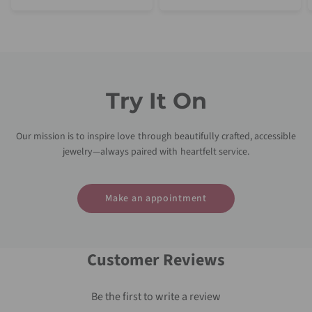
Try It On
Our mission is to inspire love through beautifully crafted, accessible
jewelry—always paired with heartfelt service.
Make an appointment
Customer Reviews
Be the first to write a review