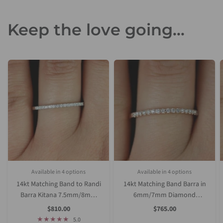
Keep the love going...
Available in 4 options
Available in 4 options
Rose Gold
Yellow Gold
White Gold
Platinum (Upgrade)
Rose Gold
Yellow Gold
White Gold
Platinum (Upgrade)
14kt Matching Band to Randi
14kt Matching Band Barra in
Barra Kitana 7.5mm/8mm
6mm/7mm Diamond
Diamond HALFWAY Eternity
HALFWAY Eternity Ring
Sale
Sale
$810.00
$765.00
Price
Price
Ring
5.0