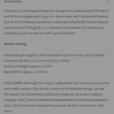
Description
This dainty pavé diamond band is designed to complement the Barra
and Kitana engagement rings in 5–6mm sizes, with diamonds flowing
just short of halfway around for a soft, sparkling finish; handcrafted in
your choice of 14kt gold, it’s a refined accent perfect for stacking or
completing your bridal set with quiet brilliance.
Details of Ring:
Diamonds go roughly a little less than 1/2 around on size 5.5 finger
Diamond Quality: G in color and SI in clarity
Diamond Weight: approx. 0.12ct
Band Width: approx. 1.20mm
DISCLAIMER: Although this ring is crafted with skill and care, it must be
worn with caution. Due to the nature of the delicate design, we ask
the wearer to follow these guidelines diligently to ensure original
integrity http://www.loveandpromisejewelers.com/index.php/jewelry-
care/. Since the ring is made with love we ask for it to be worn with
love :)