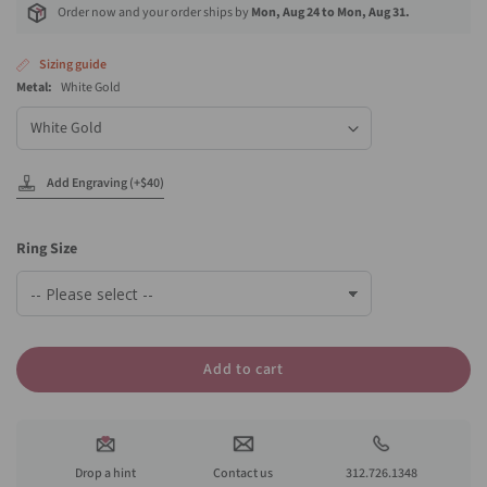
Order now and your order ships by
Mon, Aug 24 to Mon, Aug 31.
Sizing guide
Metal:
White Gold
Metal
Add Engraving (+$40)
Ring Size
Add to cart
Drop a hint
Contact us
312.726.1348