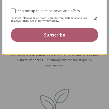
Keep me up to date on news and offers
For more information on how we process your data for marketing
communication. Check our Privacy policy.
Subscribe
Expert Artisans
From the tiniest stone to the final setting, our jewelry is
crafted by expert jewelers around the world and held to the
highest standards — ensuring only the finest quality
reaches you.