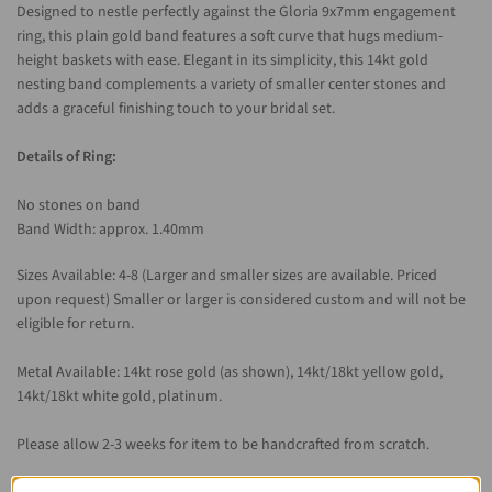
Designed to nestle perfectly against the Gloria 9x7mm engagement
ring, this plain gold band features a soft curve that hugs medium-
height baskets with ease. Elegant in its simplicity, this 14kt gold
nesting band complements a variety of smaller center stones and
adds a graceful finishing touch to your bridal set.
Details of Ring:
No stones on band
Band Width: approx. 1.40mm
Sizes Available: 4-8 (Larger and smaller sizes are available. Priced
upon request)
Smaller or larger is considered custom and will not be
eligible for return.
Metal Available: 14kt rose gold (as shown), 14kt/18kt yellow gold,
14kt/18kt white gold, platinum.
Please allow 2-3 weeks for item to be handcrafted from scratch.