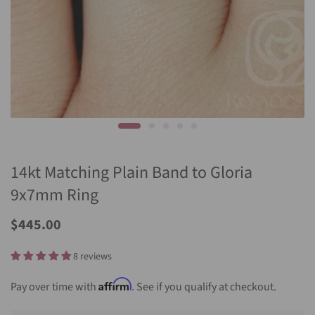
14kt Matching Plain Band to Gloria
9x7mm Ring
$445.00
8 reviews
Affirm
Pay over time with
. See if you qualify at checkout.