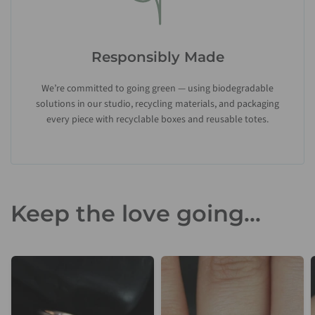
Responsibly Made
We’re committed to going green — using biodegradable
solutions in our studio, recycling materials, and packaging
every piece with recyclable boxes and reusable totes.
Keep the love going...