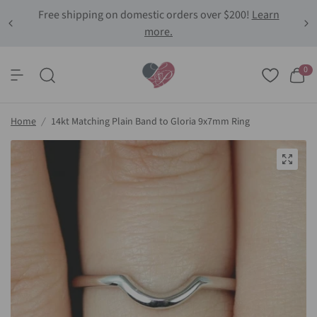
Free shipping on domestic orders over $200!
Learn
more.
0
Home
/
14kt Matching Plain Band to Gloria 9x7mm Ring