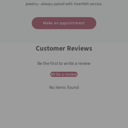
jewelry—always paired with heartfelt service.
Make an appointment
Customer Reviews
Be the first to write a review
Write a review
No items found