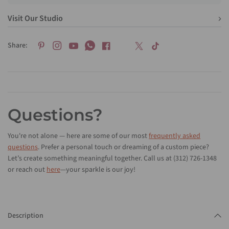
Visit Our Studio
Share:
Questions?
You're not alone — here are some of our most
frequently asked
questions
. Prefer a personal touch or dreaming of a custom piece?
Let’s create something meaningful together. Call us at (312) 726-1348
or reach out
here
—your sparkle is our joy!
Description