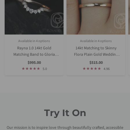
Available in 4 options
Available in 4 options
White Gold
Rose gold
Yellow Gold
Platinum (Upgrade)
Rose Gold
Yellow Gold
White Gold
Platinum (Upgrade)
Rayna 1.0 14kt Gold
14kt Matching to Skinny
Matching Band to Gloria
Flora Plain Gold Wedding
9x7mm Diamond Nesting
Ring
Sale
Sale
$995.00
$515.00
Price
Price
Ring
5.0
4.96
Try It On
Our mission is to inspire love through beautifully crafted, accessible