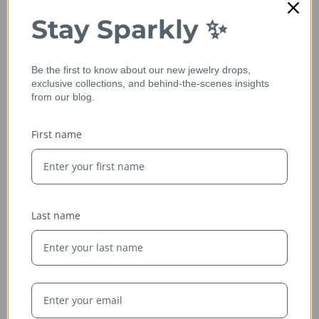
Stay Sparkly ✨
Be the first to know about our new jewelry drops,
exclusive collections, and behind-the-scenes insights
from our blog.
First name
Ethically Sourced
Whether handcrafted in the USA or sourced abroad, our
jewelry is always conflict-free, fairly traded, and clearly
Last name
labeled — so you can wear it with confidence and heart.