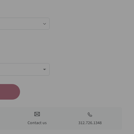
Contact us
312.726.1348