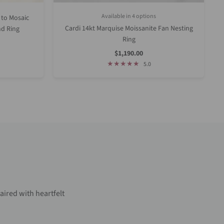
Available in 4 options
 to Mosaic
Rose Gold
Yellow Gold
White Gold
Platinum (Upgrade)
Cardi 14kt Marquise Moissanite Fan Nesting
d Ring
Ring
Sale
$1,190.00
Price
5.0
aired with heartfelt