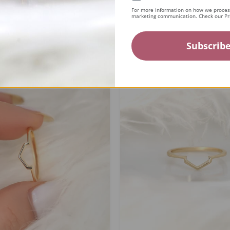
For more information on how we process
marketing communication. Check our Pri
ing...
Subscrib