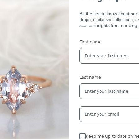
Be the first to know about our
drops, exclusive collections, 
scenes insights from our blog.
First name
Expert Artisans
From the tiniest stone to the final setting, our
jewelry is crafted by expert jewelers around the
world and held to the highest standards — ensuring
Last name
only the finest quality reaches you.
Keep me up to date on ne