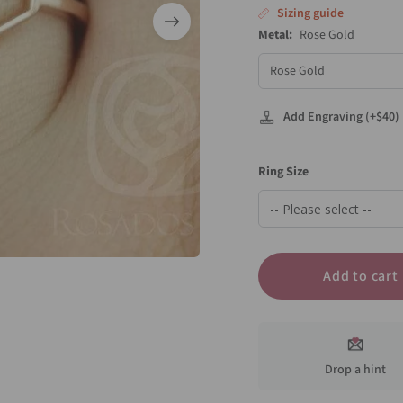
Sizing guide
Metal:
Rose Gold
Metal
Add Engraving (+$40)
Ring Size
Add to cart
Drop a hint