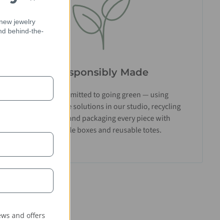
 new jewelry
and behind-the-
Responsibly Made
We’re committed to going green — using
biodegradable solutions in our studio, recycling
materials, and packaging every piece with
recyclable boxes and reusable totes.
ws and offers