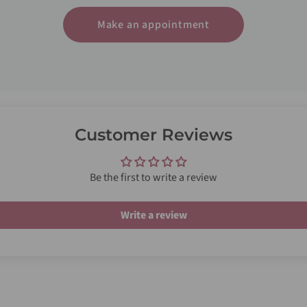
Make an appointment
Customer Reviews
Be the first to write a review
Write a review