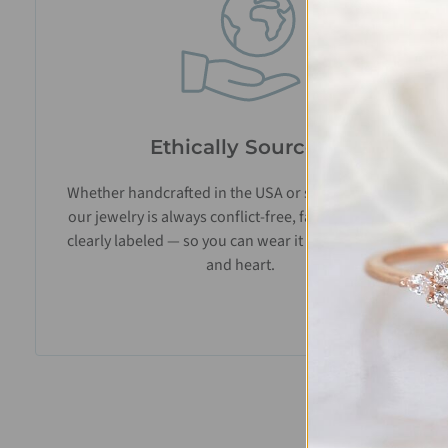
Ethically Sourced
Whether handcrafted in the USA or sourced abroad,
our jewelry is always conflict-free, fairly traded, and
clearly labeled — so you can wear it with confidence
and heart.