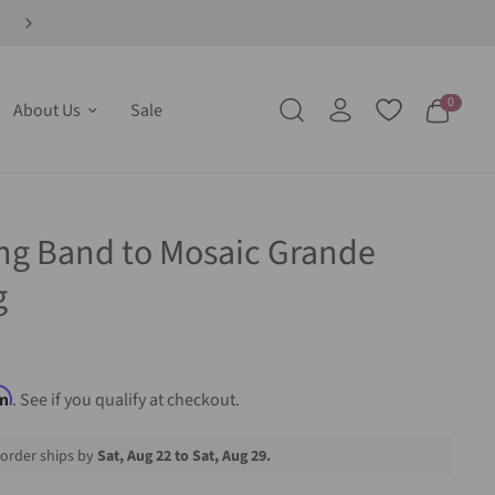
0
About Us
Sale
ng Band to Mosaic Grande
g
rm
. See if you qualify at checkout.
order ships by
Sat, Aug 22 to Sat, Aug 29.