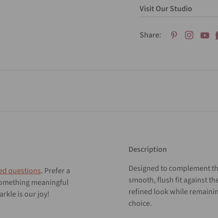
Visit Our Studio
Share:
Description
Designed to complement the
ed questions
. Prefer a
smooth, flush fit against th
 something meaningful
refined look while remainin
rkle is our joy!
choice.