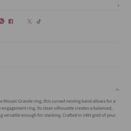
 Mosaic Grande ring, this curved nesting band allows for a
e engagement ring. Its clean silhouette creates a balanced,
g versatile enough for stacking. Crafted in 14kt gold of your