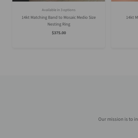
Available in 3 options
White Gold
Rose Gold
Yellow Gold
14kt Matching Band to Mosaic Medio Size
14kt M
Nesting Ring
Sale
$375.00
Price
Our mission is to i