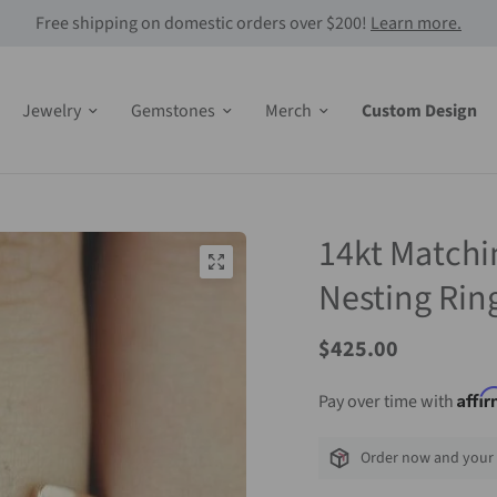
Free shipping on domestic orders over $200!
Learn more.
Jewelry
Gemstones
Merch
Custom Design
14kt Matchi
Nesting Rin
$425.00
Affi
Pay over time with
Order now and your 