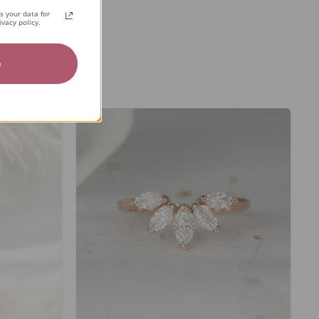
 your data for
vacy policy.
e