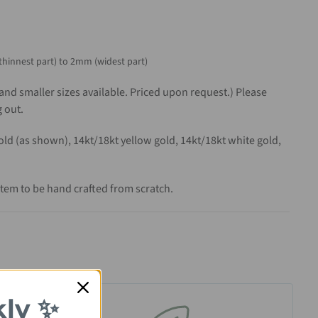
thinnest part) to 2mm (widest part)
 and smaller sizes available. Priced upon request.) Please
 out.
gold (as shown), 14kt/18kt yellow gold, 14kt/18kt white gold,
item to be hand crafted from scratch.
kly ✨