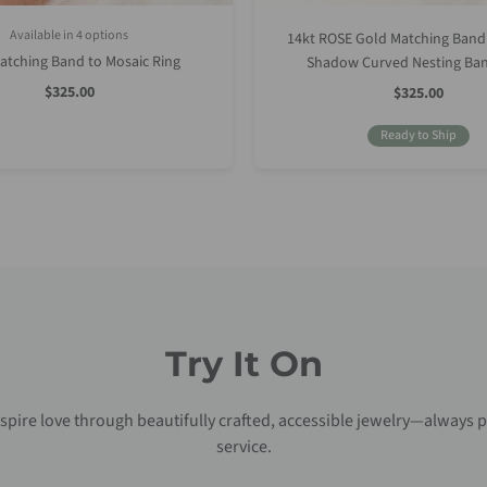
Available in 4 options
14kt ROSE Gold Matching Band
Rose Gold
Yellow Gold
White Gold
Platinum (Upgrade)
atching Band to Mosaic Ring
Shadow Curved Nesting Ban
Sale
$325.00
Sale
$325.00
Price
Price
Ready to Ship
Try It On
nspire love through beautifully crafted, accessible jewelry—always p
service.