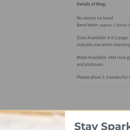
Details of Ring:
No stones on band
Band
Width
: approx. 1.50mm (
Sizes Available: 4-8 (Larger
indicate size when checking
Metal Available: 14kt rose 
and platinum.
Please allow 2-3 weeks for 
Stay Spar