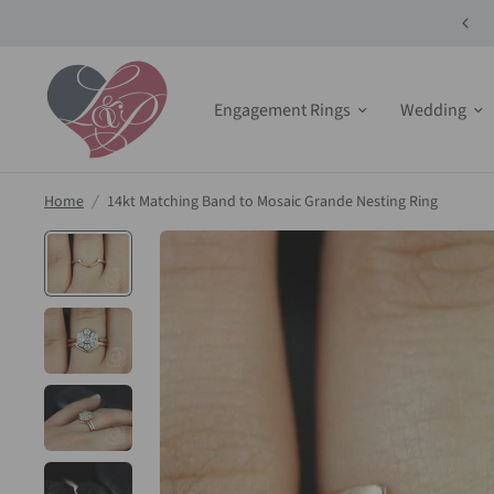
10% off Select Bridals Sets + Jewelry!
Engagement Rings
Wedding
Home
/
14kt Matching Band to Mosaic Grande Nesting Ring