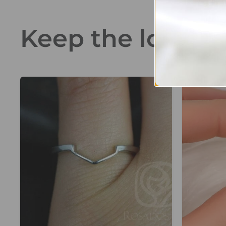
Keep the love go