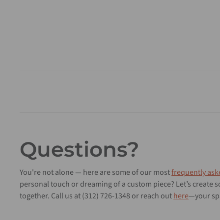
Questions?
You're not alone — here are some of our most
frequently ask
personal touch or dreaming of a custom piece? Let’s create
together. Call us at (312) 726-1348 or reach out
here
—your spa