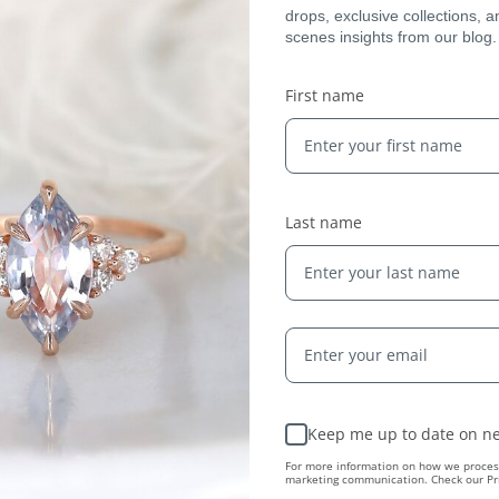
drops, exclusive collections, 
scenes insights from our blog.
Expert Artisans
First name
From the tiniest stone to the final setting, our
jewelry is crafted by expert jewelers around the
world and held to the highest standards — ensuring
only the finest quality reaches you.
Last name
Keep me up to date on ne
ing...
For more information on how we process
marketing communication. Check our Pri