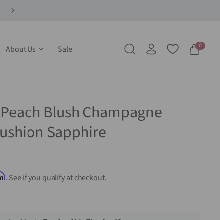
0
About Us
Sale
t Peach Blush Champagne
ushion Sapphire
rm
. See if you qualify at checkout.