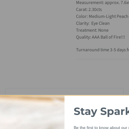
Measurement: approx. 7.6
Carat: 2.30cts
Color: Medium-Light Peach
Clarity: Eye Clean
Treatment: None
Quality: AAA Ball of Fire!!!
Turnaround time 3-5 days fo
Stay Spar
Be the first to know about our