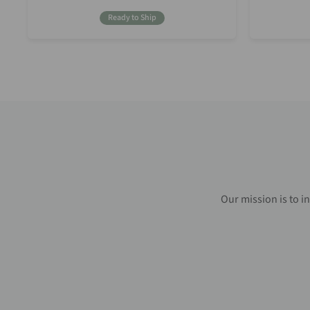
Price
Ready to Ship
Our mission is to i