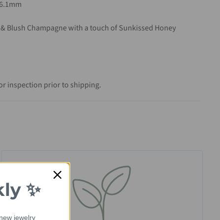
x6.1mm
 & Blush Champagne with a touch of Sunkissed Honey
r inspection prior to shipping.
kly ✨
 new jewelry