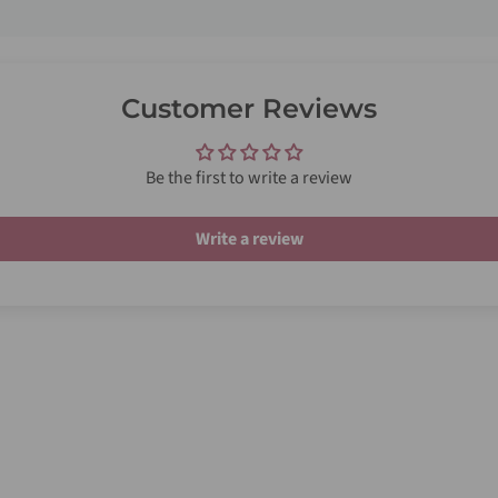
Customer Reviews
Be the first to write a review
Write a review