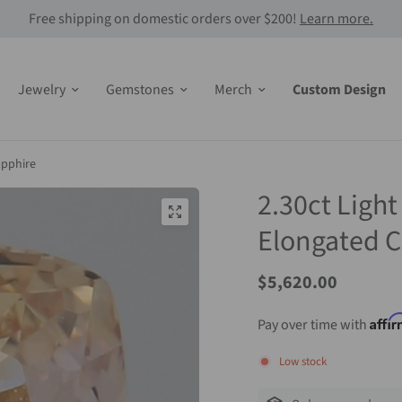
Free shipping on domestic orders over $200!
Learn more.
Jewelry
Gemstones
Merch
Custom Design
apphire
2.30ct Ligh
Elongated C
Sale
$5,620.00
Price
Affi
Pay over time with
Low stock