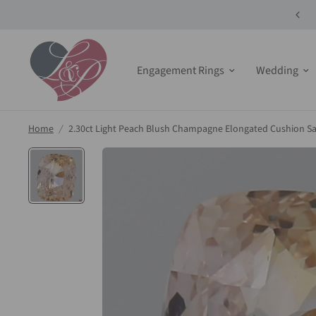
10% off Select Bridals Sets + Jewelry!
Engagement Rings
Wedding
Home
/
2.30ct Light Peach Blush Champagne Elongated Cushion S