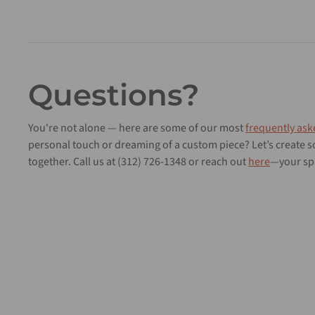
Questions?
You're not alone — here are some of our most
frequently ask
personal touch or dreaming of a custom piece? Let’s create
together. Call us at (312) 726-1348 or reach out
here
—your spa