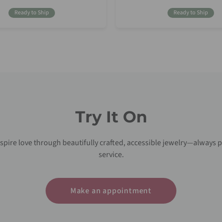
Price
Price
Ready to Ship
Ready to Ship
Try It On
nspire love through beautifully crafted, accessible jewelry—always p
service.
Make an appointment