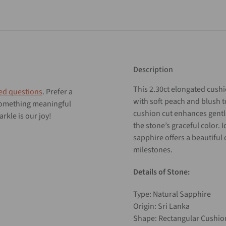
Description
This
2.30ct
elongated
cush
ed questions
. Prefer a
with
soft
peach
and
blush
 something meaningful
cushion
cut
enhances
gent
rkle is our joy!
the
stone’s
graceful
color.
I
sapphire
offers
a
beautiful
milestones.
Details of Stone:
Type: Natural Sapphire
Origin: Sri Lanka
Shape: Rectangular Cushi