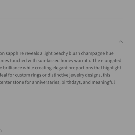
ion
sapphire
reveals
a
light
peachy
blush
champagne
hue
tones
touched
with
sun-
kissed
honey
warmth.
The
elongated
le
brilliance
while
creating
elegant
proportions
that
highlight
deal
for
custom
rings
or
distinctive
jewelry
designs,
this
center
stone
for
anniversaries,
birthdays,
and
meaningful
on