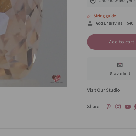
Order now and your 
Sizing guide
Add Engraving (+$40)
Add to cart
Drop a hint
Visit Our Studio
Share: