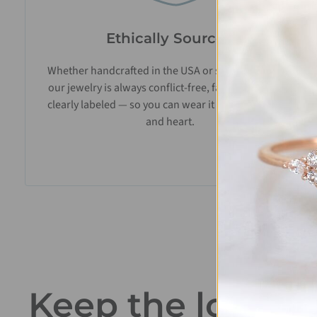
Ethically Sourced
Whether handcrafted in the USA or sourced abroad,
our jewelry is always conflict-free, fairly traded, and
clearly labeled — so you can wear it with confidence
and heart.
Keep the love go