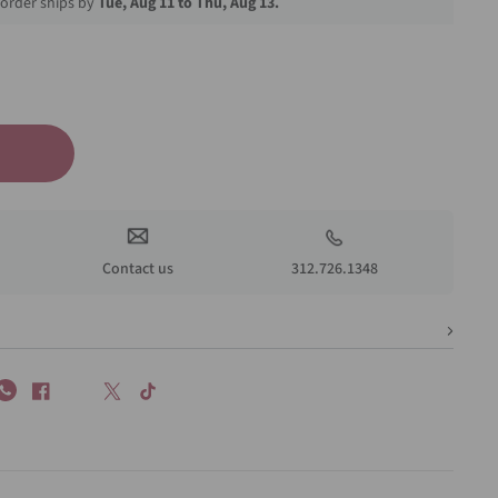
order ships by
Tue, Aug 11 to Thu, Aug 13.
Contact us
312.726.1348