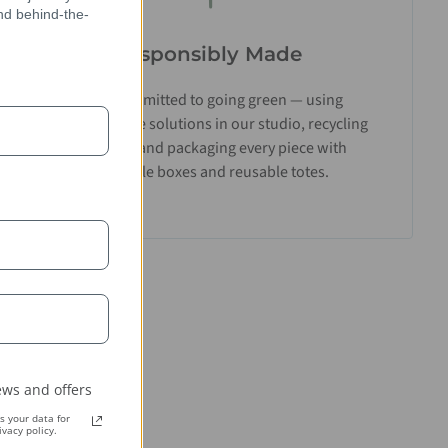
and behind-the-
Responsibly Made
We’re committed to going green — using
biodegradable solutions in our studio, recycling
materials, and packaging every piece with
recyclable boxes and reusable totes.
ws and offers
 your data for
vacy policy.