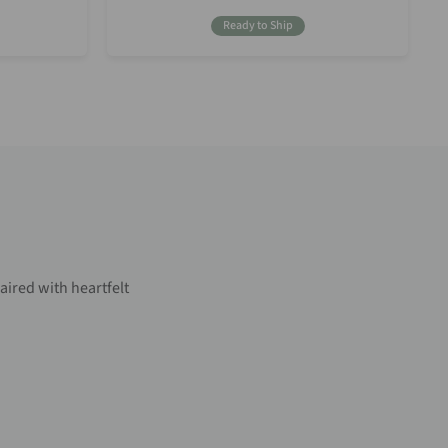
Price
Ready to Ship
aired with heartfelt