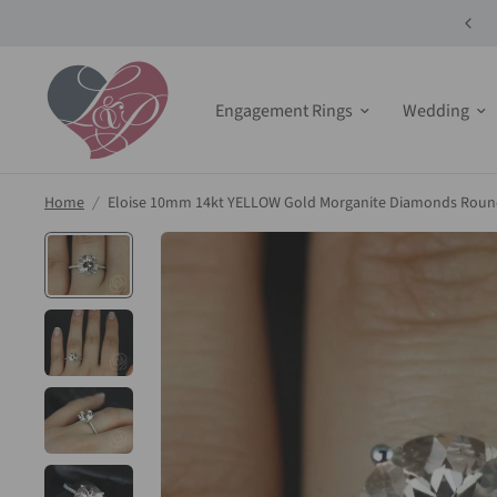
10% off Select Bridals Sets + Jewelry!
Engagement Rings
Wedding
Home
/
Eloise 10mm 14kt YELLOW Gold Morganite Diamonds Round 