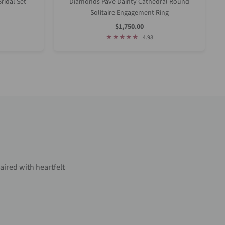
ridal Set
Diamonds Pave Dainty Cathedral Round
Solitaire Engagement Ring
Sale
$1,750.00
Price
4.98
aired with heartfelt