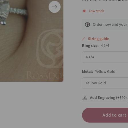
Low stock
Order now and your 
Sizing guide
Ring size:
4 1/4
Ring
size
Metal:
Yellow Gold
Metal
Add Engraving (+$40)
Add to cart