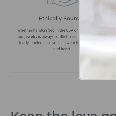
Ethically Sourced
Whether handcrafted in the USA or sourced abroad,
our jewelry is always conflict-free, fairly traded, and
clearly labeled — so you can wear it with confidence
and heart.