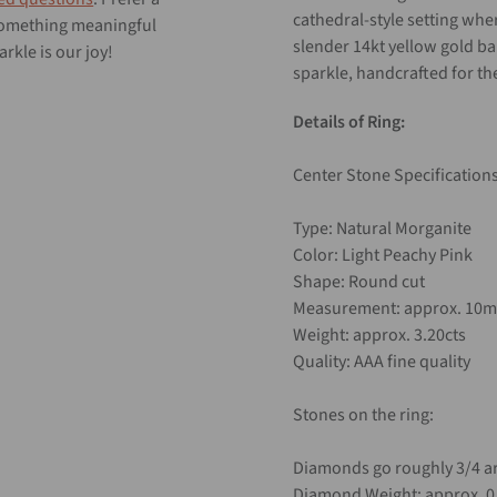
cathedral-style setting whe
 something meaningful
slender 14kt yellow gold b
rkle is our joy!
sparkle, handcrafted for th
Details of Ring:
Center Stone Specifications
Type: Natural Morganite
Color: Light Peachy Pink
Shape: Round cut
Measurement: approx. 10
Weight: approx. 3.20cts
Quality: AAA fine quality
Stones on the ring:
Diamonds go roughly 3/4 ar
Diamond Weight: approx. 0