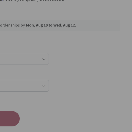
order ships by
Mon, Aug 10 to Wed, Aug 12.