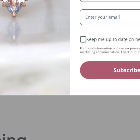
Expert Artisans
From the tiniest stone to the final setting, our
Keep me up to date on ne
jewelry is crafted by expert jewelers around the
For more information on how we process
world and held to the highest standards — ensuring
marketing communication. Check our Pri
only the finest quality reaches you.
Subscrib