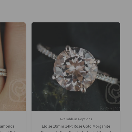
Available in 4 options
Upgrade)
White Gold
Rose Gold
Yellow Gold
Platinum (Upgrade)
Diamonds
Eloise 10mm 14kt Rose Gold Morganite