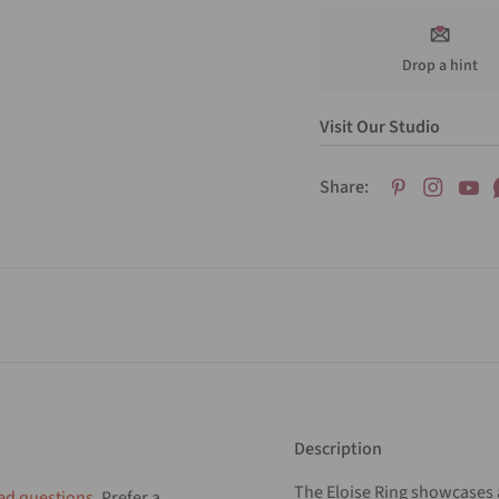
Drop a hint
Visit Our Studio
Share:
Description
The Eloise Ring showcases 
ed questions
. Prefer a