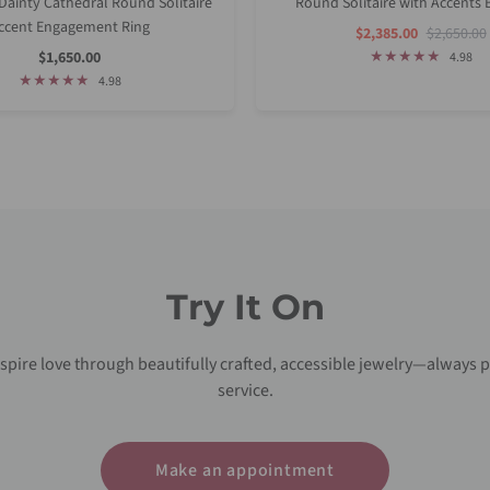
ainty Cathedral Round Solitaire
Round Solitaire with Accents B
ccent Engagement Ring
Sale
Regular
$2,385.00
$2,650.00
Price
Price
Sale
$1,650.00
4.98
Price
4.98
Try It On
nspire love through beautifully crafted, accessible jewelry—always p
service.
Make an appointment