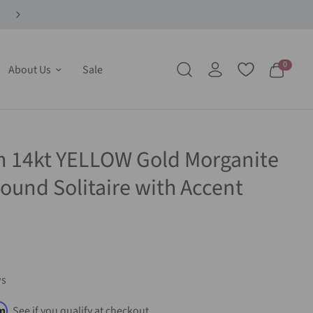
0
About Us
Sale
m 14kt YELLOW Gold Morganite
und Solitaire with Accent
ws
rm
. See if you qualify at checkout.