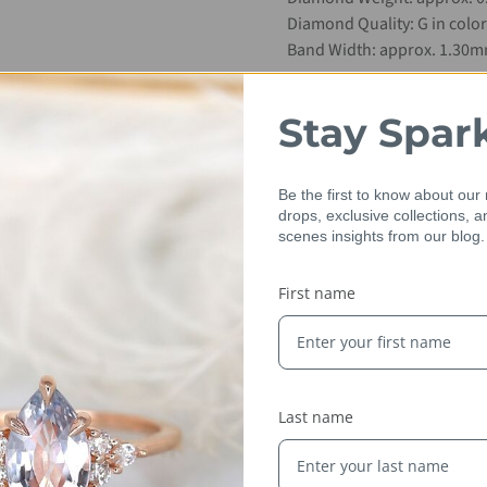
Diamond Quality: G in color S
Band Width: approx. 1.30
Sizes Available: 4.25-6.25
Stay Spar
Metal: 14kt YELLOW gold (p
Be the first to know about our
Please allow 3-5 days for us
drops, exclusive collections, 
scenes insights from our blog.
First name
Last name