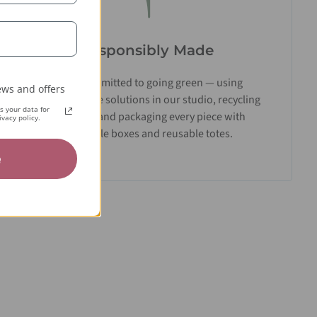
Responsibly Made
We’re committed to going green — using
ws and offers
biodegradable solutions in our studio, recycling
 your data for
materials, and packaging every piece with
vacy policy.
recyclable boxes and reusable totes.
e