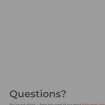
Questions?
You're not alone — here are some of our most
frequently ask