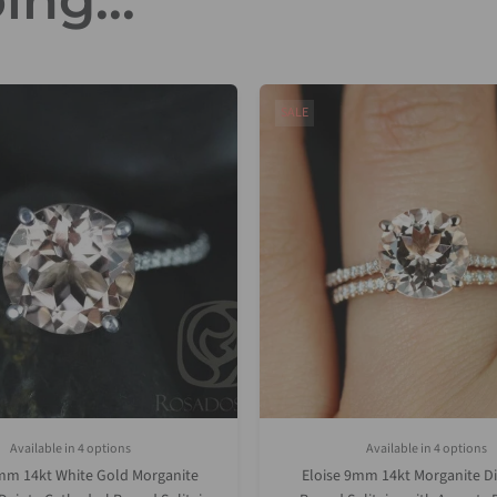
ing...
SALE
Available in 4 options
Available in 4 options
White Gold
Rose Gold
Yellow Gold
Platinum (Upgrade)
Rose Gold
Yellow Gold
White Gold
Platinum (
mm 14kt White Gold Morganite
Eloise 9mm 14kt Morganite 