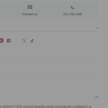
Contact us
312.726.1348
a 10mm (≈3ct) round peachy-pink morganite cradled in a