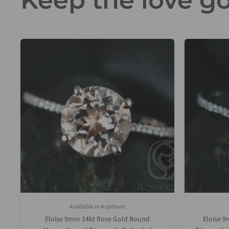
Keep the love go
Available in 4 options
White Gold
Rose Gold
Yellow Gold
Platinum (Upgrade)
Eloise 9mm 14kt Rose Gold Round
Eloise 9