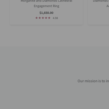
Morganite and Diamonds Cathedral
Diamonds D
Engagement Ring
A
Sale
$1,650.00
Price
4.98
Our mission is to i