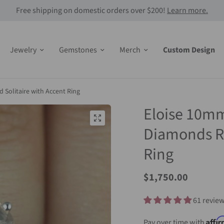
Free shipping on domestic orders over $200!
Learn more.
Jewelry
Gemstones
Merch
Custom Design
Solitaire with Accent Ring
Eloise 10m
Diamonds Ro
Ring
Sale
$1,750.00
Price
61 revie
Affi
Pay over time with