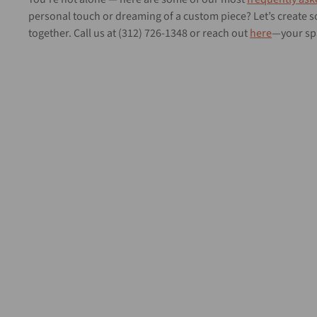
personal touch or dreaming of a custom piece? Let’s create
together. Call us at (312) 726-1348 or reach out
here
—your spa