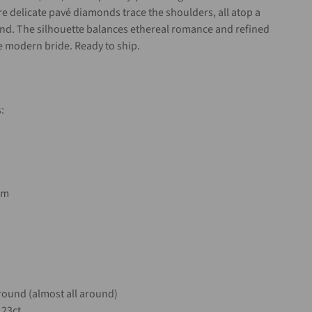
re delicate pavé diamonds trace the shoulders, all atop a
and. The silhouette balances ethereal romance and refined
e modern bride. Ready to ship.
:
mm
ound (almost all around)
.23ct