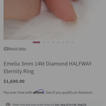
Watch Video
Emelia 3mm 14kt Diamond HALFWAY
Eternity Ring
$1,600.00
Affirm
Pay over time with
. See if you qualify at checkout.
Order now and your order ships by
Sat, Aug 22 to Sat, Aug 29.