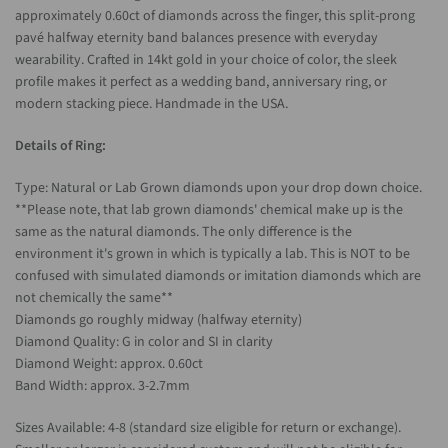
approximately 0.60ct of diamonds across the finger, this split-prong
pavé halfway eternity band balances presence with everyday
wearability. Crafted in 14kt gold in your choice of color, the sleek
profile makes it perfect as a wedding band, anniversary ring, or
modern stacking piece. Handmade in the USA.
Details of Ring:
Type: Natural or Lab Grown diamonds upon your drop down choice.
**Please note, that lab grown diamonds' chemical make up is the
same as the natural diamonds. The only difference is the
environment it's grown in which is typically a lab. This is NOT to be
confused with simulated diamonds or imitation diamonds which are
not chemically the same**
Diamonds go roughly midway (halfway eternity)
Diamond Quality: G in color and SI in clarity
Diamond Weight: approx. 0.60ct
Band Width: approx. 3-2.7mm
Sizes Available: 4-8 (standard size eligible for return or exchange).