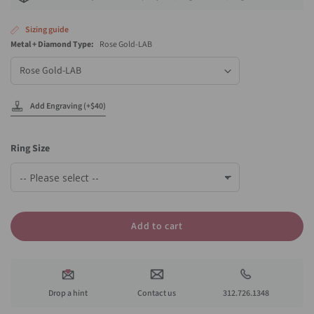
Sizing guide
Metal + Diamond Type:
Rose Gold-LAB
Metal
+
Diamond
Type
Add Engraving (+$40)
Ring Size
Add to cart
Drop a hint
Contact us
312.726.1348