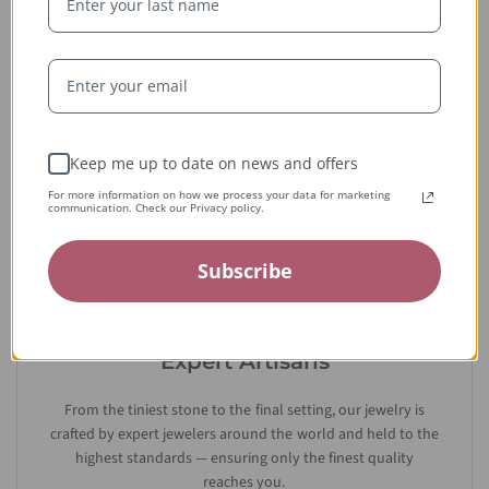
Whether handcrafted in the USA or sourced abroad, our
jewelry is always conflict-free, fairly traded, and clearly
labeled — so you can wear it with confidence and heart.
Keep me up to date on news and offers
For more information on how we process your data for marketing
communication. Check our Privacy policy.
Subscribe
Expert Artisans
From the tiniest stone to the final setting, our jewelry is
crafted by expert jewelers around the world and held to the
highest standards — ensuring only the finest quality
reaches you.