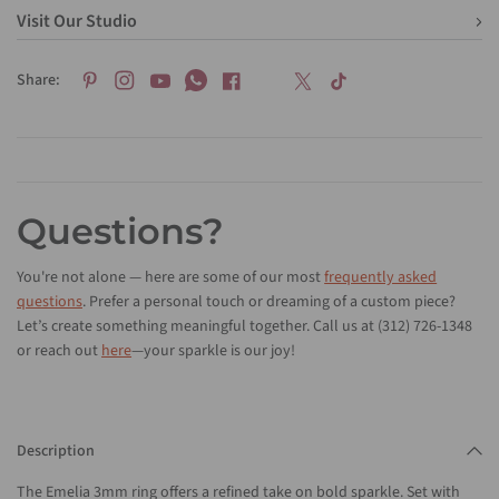
Visit Our Studio
Share:
Questions?
You're not alone — here are some of our most
frequently asked
questions
. Prefer a personal touch or dreaming of a custom piece?
Let’s create something meaningful together. Call us at (312) 726-1348
or reach out
here
—your sparkle is our joy!
Description
The Emelia 3mm ring offers a refined take on bold sparkle. Set with