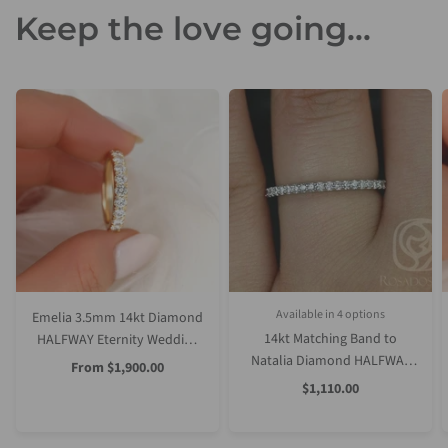
Keep the love going...
Available in 4 options
Emelia 3.5mm 14kt Diamond
Rose Gold
Yellow Gold
White Gold
Platinum (Upgrade)
14kt Matching Band to
HALFWAY Eternity Wedding
Natalia Diamond HALFWAY
Ring
Sale
From
$1,900.00
Price
Eternity Ring
Sale
$1,110.00
Price