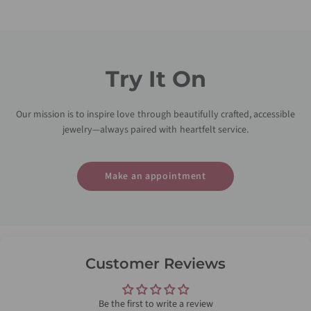
Try It On
Our mission is to inspire love through beautifully crafted, accessible
jewelry—always paired with heartfelt service.
Make an appointment
Customer Reviews
Be the first to write a review