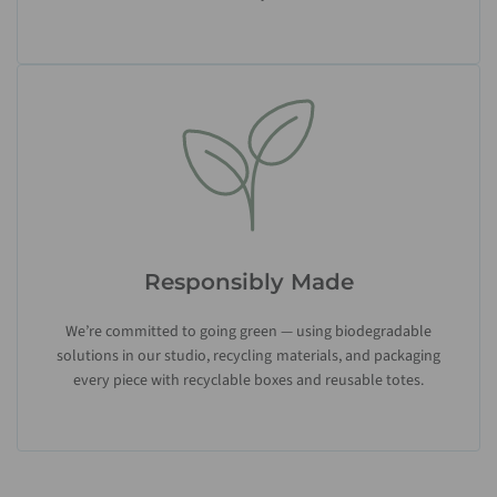
Responsibly Made
We’re committed to going green — using biodegradable
solutions in our studio, recycling materials, and packaging
every piece with recyclable boxes and reusable totes.