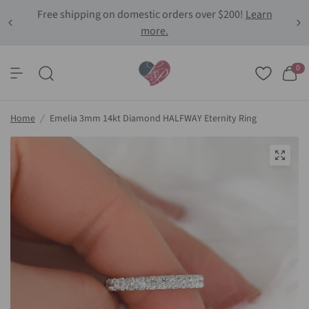
Free shipping on domestic orders over $200!
Learn
more.
0
Home
/
Emelia 3mm 14kt Diamond HALFWAY Eternity Ring