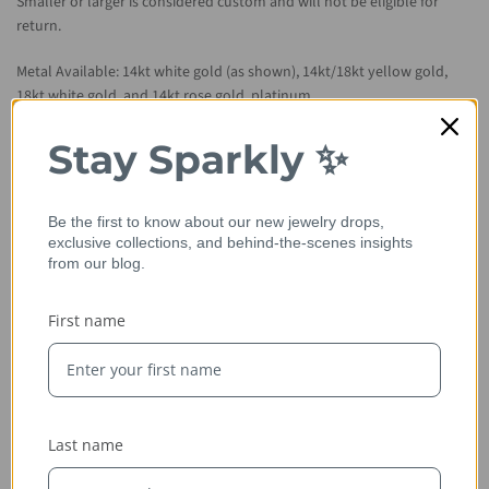
Smaller or larger is considered custom and will not be eligible for
return.
Metal Available: 14kt white gold (as shown), 14kt/18kt yellow gold,
18kt white gold, and 14kt rose gold, platinum.
Please allow 2-3 weeks for item to be hand crafted from scratch.
Stay Sparkly ✨
Be the first to know about our new jewelry drops,
exclusive collections, and behind-the-scenes insights
from our blog.
First name
Ethically Sourced
Last name