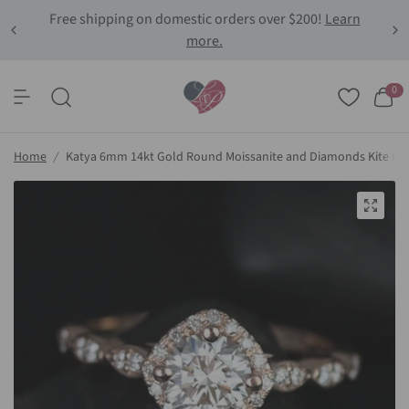
Free shipping on domestic orders over $200!
Learn
more.
0
Home
/
Katya 6mm 14kt Gold Round Moissanite and Diamonds Kite Ha