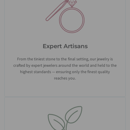
Expert Artisans
From the tiniest stone to the final setting, our jewelry is
crafted by expert jewelers around the world and held to the
highest standards — ensuring only the finest quality
reaches you.