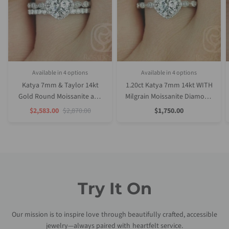
Available in 4 options
Available in 4 options
White Gold
Rose Gold
Yellow Gold
Platinum (Upgrade)
Rose Gold
Yellow Gold
White Gold
Platinum (Upgrade)
Katya 7mm & Taylor 14kt
1.20ct Katya 7mm 14kt WITH
Gold Round Moissanite and
Milgrain Moissanite Diamond
Diamond Halo WITH Milgrain
Kite Halo Cushion Halo Ring
Sale
Regular
Sale
$2,583.00
$2,870.00
$1,750.00
Price
Price
Price
Engagement Set
Try It On
Our mission is to inspire love through beautifully crafted, accessible
jewelry—always paired with heartfelt service.