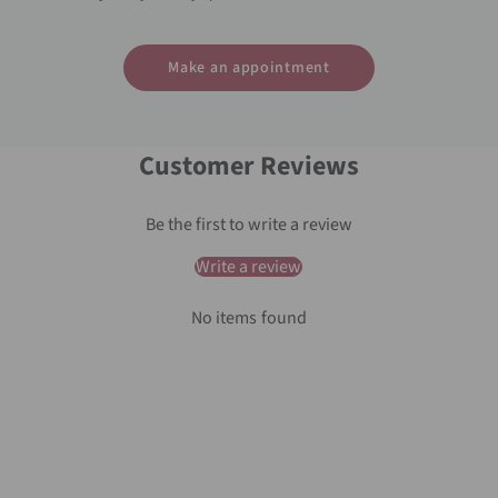
Make an appointment
Customer Reviews
Be the first to write a review
Write a review
No items found