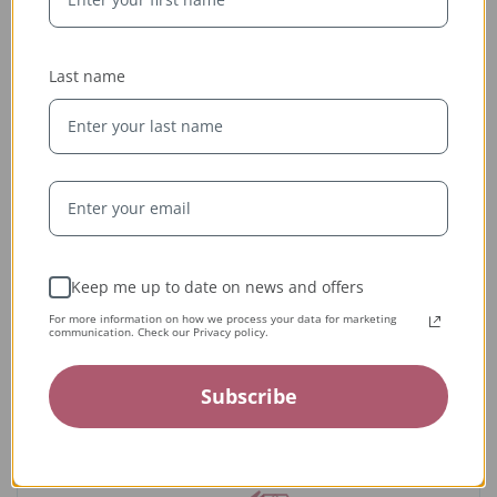
Last name
Ethically Sourced
Keep me up to date on news and offers
Whether handcrafted in the USA or sourced abroad, our
For more information on how we process your data for marketing
communication. Check our Privacy policy.
jewelry is always conflict-free, fairly traded, and clearly
labeled — so you can wear it with confidence and heart.
Subscribe