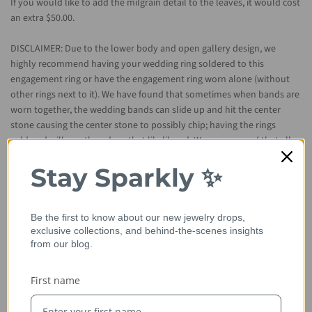
If you would like to add the milgrain detail to the leaves, it would cost
an extra $50.00.
DISCLAIMER: Due to the lower body and open gallery design, we
highly recommend having your wedding ring soldered to this
engagement ring or have the engagement ring worn alone (without
other rings next to it). We have found that sometimes when bands are
worn together, the wedding bands can slide up and hit the center
stone causing the center stone to possibly chip; having the rings
soldered will greatly reduce that likelihood. We recommend that all
jewelry be worn mindfully in order to preserve each item's original
Stay Sparkly ✨
integrity.
Sizes Available: 4-8 (Larger and smaller sizes are available. Priced
Smaller or larger is considered custom
Be the first to know about our new jewelry drops,
upon request)
exclusive collections, and behind-the-scenes insights
and will not be eligible for return.
from our blog.
Metal Available: 14kt rose gold (as shown), 14kt/18kt yellow gold,
First name
14kt/18kt white gold, and platinum.