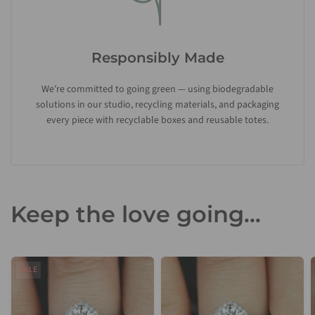
Responsibly Made
We’re committed to going green — using biodegradable
solutions in our studio, recycling materials, and packaging
every piece with recyclable boxes and reusable totes.
Keep the love going...
SALE