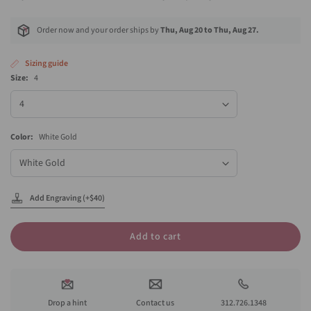
Order now and your order ships by
Thu, Aug 20 to Thu, Aug 27.
Sizing guide
Size:
4
Size
Color:
White Gold
Color
Add Engraving (+$40)
Add to cart
Drop a hint
Contact us
312.726.1348