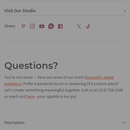
Visit Our Studio
Share:
Questions?
You're not alone — here are some of our most
frequently asked
questions
. Prefer a personal touch or dreaming of a custom piece?
Let’s create something meaningful together. Call us at (312) 726-1348
or reach out
here
—your sparkle is our joy!
Description