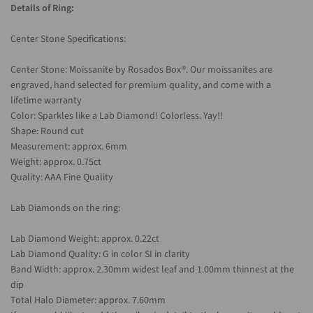
Details of Ring:
Center Stone Specifications:
Center Stone: Moissanite by Rosados Box®. Our moissanites are
engraved, hand selected for premium quality, and come with a
lifetime warranty
Color: Sparkles like a Lab Diamond! Colorless. Yay!!
Shape: Round cut
Measurement: approx. 6mm
Weight: approx. 0.75ct
Quality: AAA Fine Quality
Lab Diamonds on the ring:
Lab Diamond Weight: approx. 0.22ct
Lab Diamond Quality: G in color SI in clarity
Band Width: approx. 2.30mm widest leaf and 1.00mm thinnest at the
dip
Total Halo Diameter: approx. 7.60mm