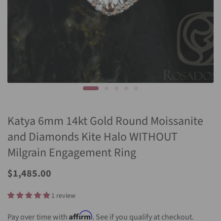
Katya 6mm 14kt Gold Round Moissanite
and Diamonds Kite Halo WITHOUT
Milgrain Engagement Ring
Sale
$1,485.00
Price
1 review
Affirm
Pay over time with
. See if you qualify at checkout.