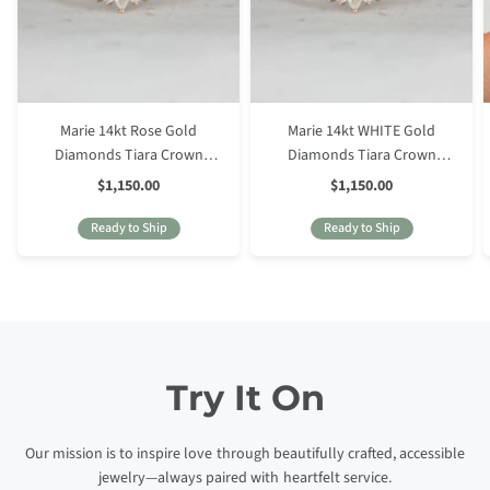
Marie 14kt Rose Gold
Marie 14kt WHITE Gold
Diamonds Tiara Crown
Diamonds Tiara Crown
Nesting Ring
Nesting Ring
Sale
Sale
$1,150.00
$1,150.00
Price
Price
Ready to Ship
Ready to Ship
Try It On
Our mission is to inspire love through beautifully crafted, accessible
jewelry—always paired with heartfelt service.