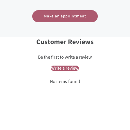
Make an appointment
Customer Reviews
Be the first to write a review
Write a review
No items found