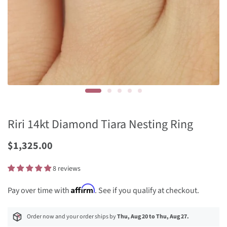
Riri 14kt Diamond Tiara Nesting Ring
Sale
$1,325.00
Price
8 reviews
Affirm
Pay over time with
. See if you qualify at checkout.
Order now and your order ships by
Thu, Aug 20 to Thu, Aug 27.