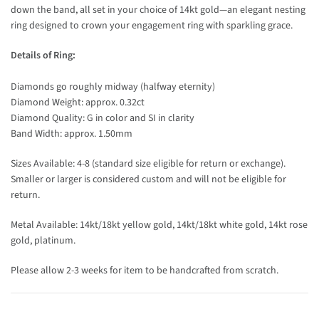
down the band, all set in your choice of 14kt gold—an elegant nesting
ring designed to crown your engagement ring with sparkling grace.
Details of Ring:
Diamonds go roughly midway (halfway eternity)
Diamond Weight: approx. 0.32ct
Diamond Quality: G in color and SI in clarity
Band Width: approx. 1.50mm
Sizes Available: 4-8 (standard size eligible for return or exchange).
Smaller or larger is considered custom and will not be eligible for
return.
Metal Available: 14kt/18kt yellow gold, 14kt/18kt white gold, 14kt rose
gold, platinum.
Please allow 2-3 weeks for item to be handcrafted from scratch.