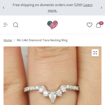
Free shipping on domestic orders over $200!
Learn
more.
0
Home
/
Riri 14kt Diamond Tiara Nesting Ring