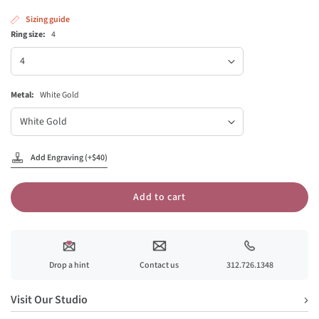
Sizing guide
Ring size:
4
Ring
size
Metal:
White Gold
Metal
Add Engraving (+$40)
Add to cart
Drop a hint
Contact us
312.726.1348
Visit Our Studio