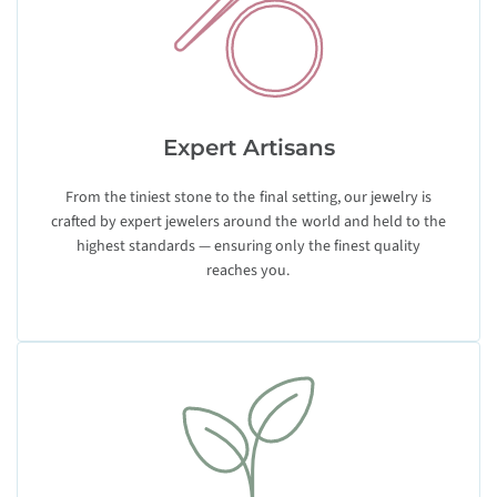
Expert Artisans
From the tiniest stone to the final setting, our jewelry is
crafted by expert jewelers around the world and held to the
highest standards — ensuring only the finest quality
reaches you.