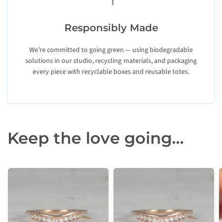
Responsibly Made
We’re committed to going green — using biodegradable
solutions in our studio, recycling materials, and packaging
every piece with recyclable boxes and reusable totes.
Keep the love going...