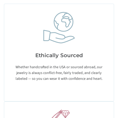
Ethically Sourced
Whether handcrafted in the USA or sourced abroad, our
jewelry is always conflict-free, fairly traded, and clearly
labeled — so you can wear it with confidence and heart.