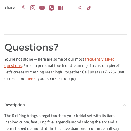
Share:
Questions?
You're not alone — here are some of our most
frequently asked
questions
. Prefer a personal touch or dreaming of a custom piece?
Let’s create something meaningful together. Call us at (312) 726-1348
or reach out
here
—your sparkle is our joy!
Description
The Riri Ring brings a regal touch to your bridal set with its tiara-
inspired curve, featuring five larger diamonds along the arc and a
pear-shaped diamond at the tip; pavé diamonds continue halfway