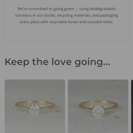
We’re committed to going green — using biodegradable
solutions in our studio, recycling materials, and packaging
every piece with recyclable boxes and reusable totes.
Keep the love going...