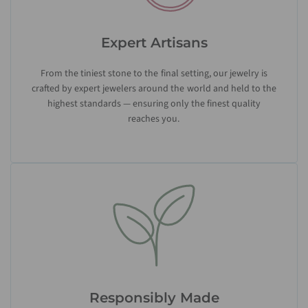
Expert Artisans
From the tiniest stone to the final setting, our jewelry is
crafted by expert jewelers around the world and held to the
highest standards — ensuring only the finest quality
reaches you.
Responsibly Made