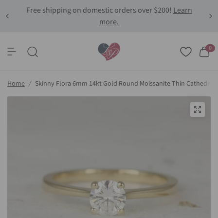
Free shipping on domestic orders over $200!
Learn
more.
0
Home
/
Skinny Flora 6mm 14kt Gold Round Moissanite Thin Cathedral 