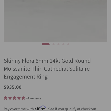
Skinny Flora 6mm 14kt Gold Round
Moissanite Thin Cathedral Solitaire
Engagement Ring
$935.00
24 reviews
Affirm
Pay over time with
. See if you qualify at checkout.