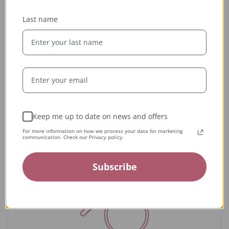
Last name
Ethically Sourced
Whether handcrafted in the USA or sourced abroad, our
jewelry is always conflict-free, fairly traded, and clearly
labeled — so you can wear it with confidence and heart.
Keep me up to date on news and offers
For more information on how we process your data for marketing
communication. Check our Privacy policy.
Subscribe