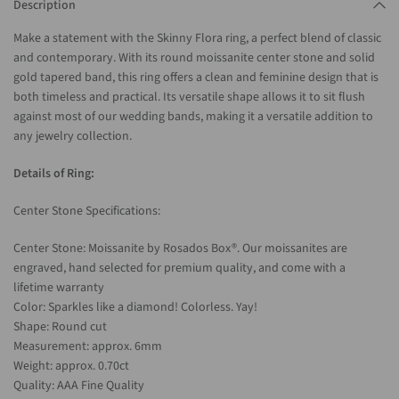
Description
Make a statement with the Skinny Flora ring, a perfect blend of classic
and contemporary. With its round moissanite center stone and solid
gold tapered band, this ring offers a clean and feminine design that is
both timeless and practical. Its versatile shape allows it to sit flush
against most of our wedding bands, making it a versatile addition to
any jewelry collection.
Details of Ring:
Center Stone Specifications:
Center Stone: Moissanite by Rosados Box®. Our moissanites are
engraved, hand selected for premium quality, and come with a
lifetime warranty
Color: Sparkles like a diamond! Colorless. Yay!
Shape: Round cut
Measurement: approx. 6mm
Weight: approx. 0.70ct
Quality: AAA Fine Quality