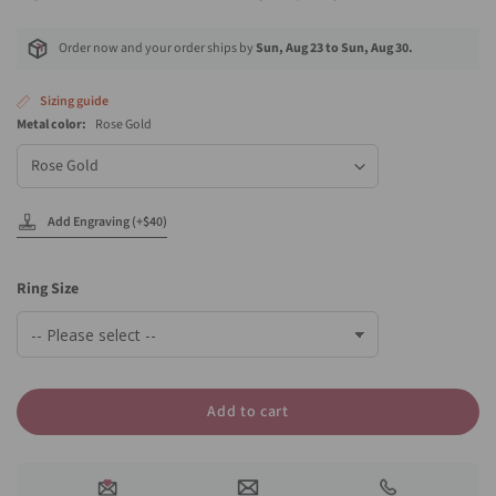
Order now and your order ships by
Sun, Aug 23 to Sun, Aug 30.
Sizing guide
Metal color:
Rose Gold
Metal
color
Add Engraving (+$40)
Ring Size
Add to cart