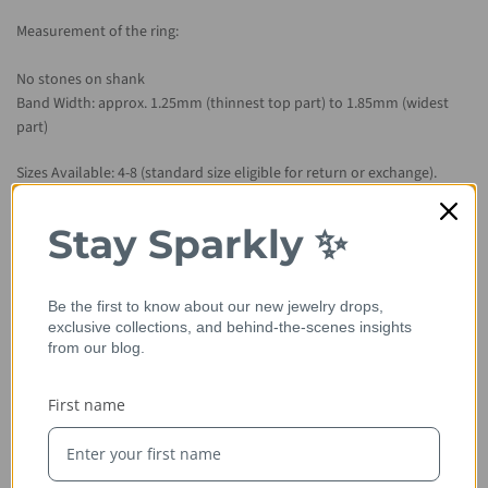
Measurement of the ring:
No stones on shank
Band Width: approx. 1.25mm (thinnest top part) to 1.85mm (widest
part)
Sizes Available: 4-8 (standard size eligible for return or exchange).
Smaller or larger is considered custom and will not be eligible for
return.
Stay Sparkly ✨
Metal Available: 14kt rose gold, 14kt/18kt yellow gold, 14kt/18kt white
gold, platinum.
Be the first to know about our new jewelry drops,
exclusive collections, and behind-the-scenes insights
Please allow 2-3 weeks for item to be hand crafted from scratch.
from our blog.
First name