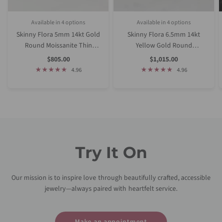
Available in 4 options
Available in 4 options
Rose Gold
White Gold
Yellow Gold
Platinum (Upgrade)
Rose Gold
White Gold
Yellow Gold
Platinum (Upgrade)
Skinny Flora 5mm 14kt Gold
Skinny Flora 6.5mm 14kt
Round Moissanite Thin
Yellow Gold Round
Cathedral Solitaire
Moissanite Thin Cathedral
Sale
Sale
$805.00
$1,015.00
Price
Price
Engagement Ring
Solitaire Engagement Ring
4.96
4.96
Try It On
Our mission is to inspire love through beautifully crafted, accessible
jewelry—always paired with heartfelt service.