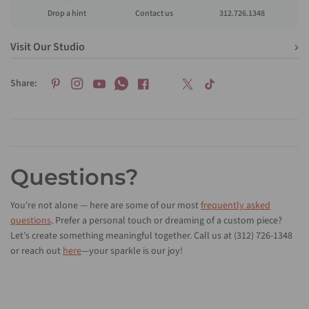
Drop a hint
Contact us
312.726.1348
Visit Our Studio
Share:
Questions?
You're not alone — here are some of our most
frequently asked
questions
. Prefer a personal touch or dreaming of a custom piece?
Let’s create something meaningful together. Call us at (312) 726-1348
or reach out
here
—your sparkle is our joy!