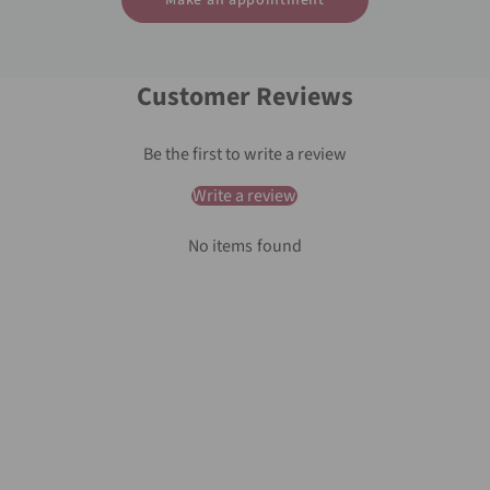
Make an appointment
Customer Reviews
Be the first to write a review
Write a review
No items found