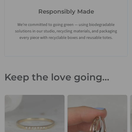
Responsibly Made
We’re committed to going green — using biodegradable
solutions in our studio, recycling materials, and packaging
every piece with recyclable boxes and reusable totes.
Keep the love going...