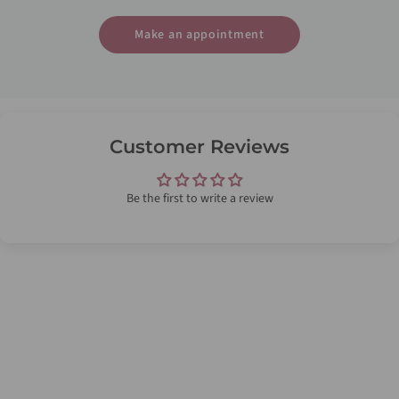
Make an appointment
Customer Reviews
Be the first to write a review