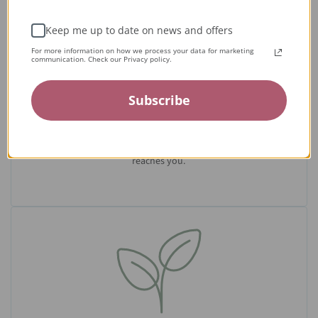
Keep me up to date on news and offers
For more information on how we process your data for marketing
communication. Check our Privacy policy.
Expert Artisans
Subscribe
From the tiniest stone to the final setting, our jewelry is
crafted by expert jewelers around the world and held to the
highest standards — ensuring only the finest quality
reaches you.