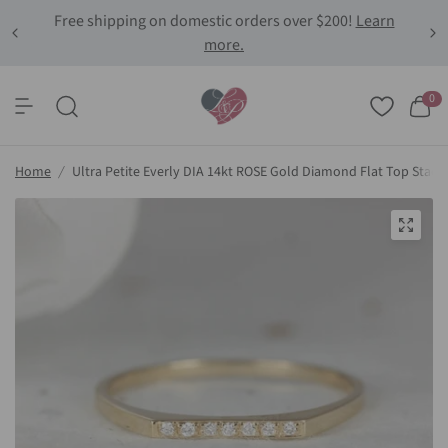
Free shipping on domestic orders over $200!
Learn
more.
0
Home
/
Ultra Petite Everly DIA 14kt ROSE Gold Diamond Flat Top Stack