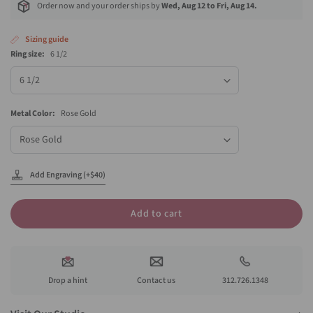
Order now and your order ships by
Wed, Aug 12 to Fri, Aug 14.
Sizing guide
Ring size:
6 1/2
Ring
size
Metal Color:
Rose Gold
Metal
Color
Add Engraving (+$40)
Add to cart
Drop a hint
Contact us
312.726.1348