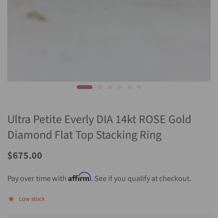
Ultra Petite Everly DIA 14kt ROSE Gold
Diamond Flat Top Stacking Ring
Sale
$675.00
Price
Affirm
Pay over time with
. See if you qualify at checkout.
Low stock