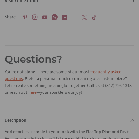
Visit Our Studio
Share:
Questions?
You're not alone — here are some of our most
frequently asked
questions
. Prefer a personal touch or dreaming of a custom piece?
Let’s create something meaningful together. Call us at (312) 726-1348
or reach out
here
—your sparkle is our joy!
Description
Add effortless sparkle to your look with the Flat Top Diamond Pavé
Ring, now ready to ship in 14kt rose gold. This sleek, modern design