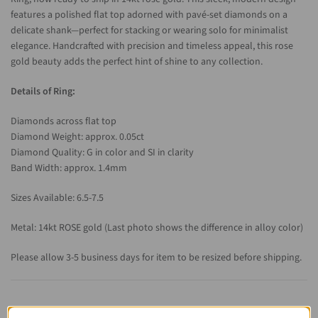
features a polished flat top adorned with pavé-set diamonds on a
delicate shank—perfect for stacking or wearing solo for minimalist
elegance. Handcrafted with precision and timeless appeal, this rose
gold beauty adds the perfect hint of shine to any collection.
Details of Ring:
Diamonds across flat top
Diamond Weight: approx. 0.05ct
Diamond Quality: G in color and SI in clarity
Band Width: approx. 1.4mm
Sizes Available: 6.5-7.5
Metal: 14kt ROSE gold (Last photo shows the difference in alloy color)
Please allow 3-5 business days for item to be resized before shipping.