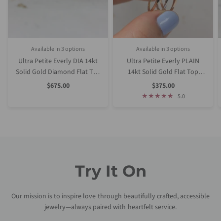
Available in 3 options
Available in 3 options
Rose Gold
White Gold
Yellow Gold
Rose Gold
White Gold
Yellow Gold
Ultra Petite Everly DIA 14kt
Ultra Petite Everly PLAIN
Solid Gold Diamond Flat Top
14kt Solid Gold Flat Top
Dainty Stacking Ring
Dainty Stacking Ring
Sale
Sale
$675.00
$375.00
Price
Price
5.0
Try It On
Our mission is to inspire love through beautifully crafted, accessible
jewelry—always paired with heartfelt service.