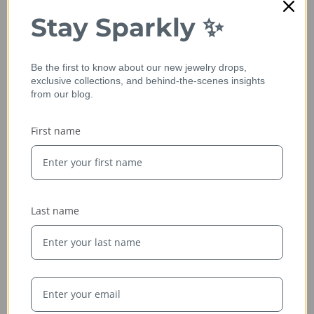
Stay Sparkly ✨
Be the first to know about our new jewelry drops,
exclusive collections, and behind-the-scenes insights
from our blog.
First name
Ethically Sourced
Whether handcrafted in the USA or sourced abroad, our
jewelry is always conflict-free, fairly traded, and clearly
labeled — so you can wear it with confidence and heart.
Last name